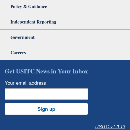
Policy & Guidance
Independent Reporting
Government
Careers
Get USITC News in Your Inbox
Your email address
Sign up
USITC v1.0.13