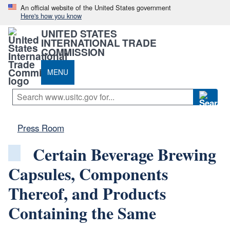
An official website of the United States government
Here's how you know
UNITED STATES
INTERNATIONAL TRADE
COMMISSION
MENU
Press Room
Certain Beverage Brewing
Capsules, Components
Thereof, and Products
Containing the Same