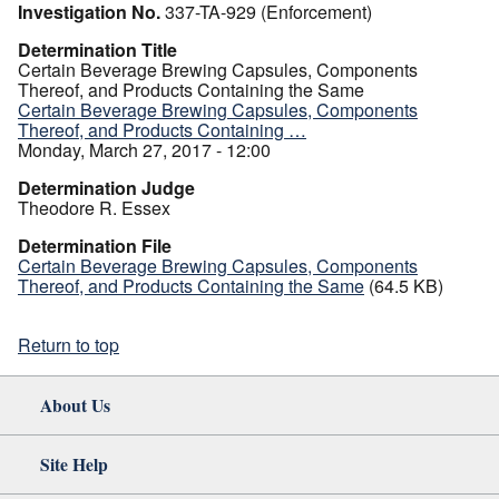
Investigation No.
337-TA-929 (Enforcement)
Determination Title
Certain Beverage Brewing Capsules, Components
Thereof, and Products Containing the Same
Certain Beverage Brewing Capsules, Components
Thereof, and Products Containing …
Monday, March 27, 2017 - 12:00
Determination Judge
Theodore R. Essex
Determination File
Certain Beverage Brewing Capsules, Components
Thereof, and Products Containing the Same
(64.5 KB)
Return to top
About Us
Site Help