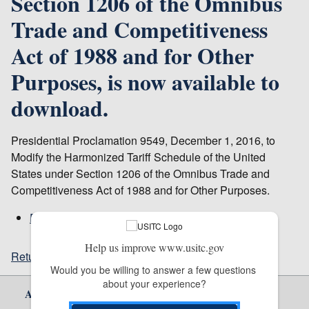
Section 1206 of the Omnibus
Trade and Competitiveness
Act of 1988 and for Other
Purposes, is now available to
download.
Presidential Proclamation 9549, December 1, 2016, to
Modify the Harmonized Tariff Schedule of the United
States under Section 1206 of the Omnibus Trade and
Competitiveness Act of 1988 and for Other Purposes.
Publication 4653
Help us improve www.usitc.gov
Return to top
Would you be willing to answer a few questions 
about your experience?
About Us