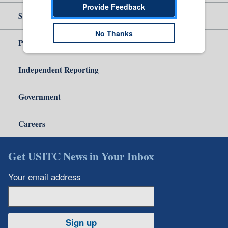
Provide Feedback
Site Help
No Thanks
Policy & Guidance
Independent Reporting
Government
Careers
Get USITC News in Your Inbox
Your email address
Sign up