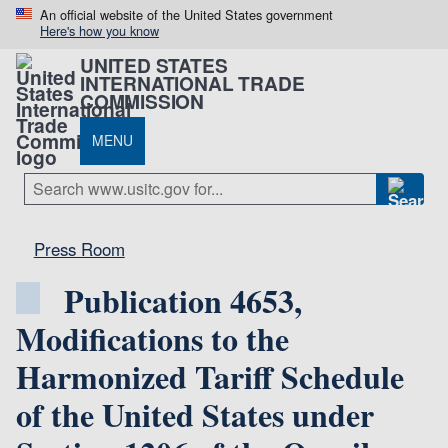
An official website of the United States government
Here's how you know
UNITED STATES
INTERNATIONAL TRADE
COMMISSION
MENU
Press Room
Publication 4653,
Modifications to the
Harmonized Tariff Schedule
of the United States under