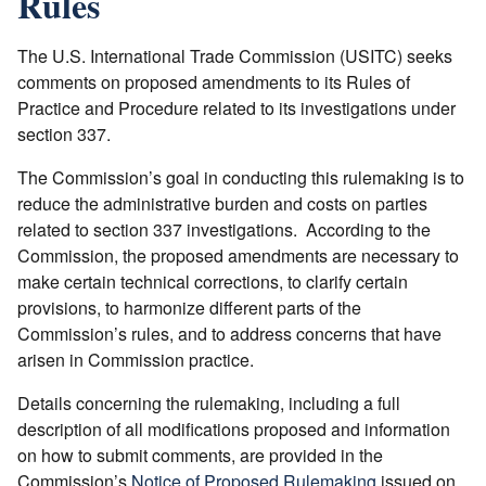
Rules
The U.S. International Trade Commission (USITC) seeks
comments on proposed amendments to its Rules of
Practice and Procedure related to its investigations under
section 337.
The Commission’s goal in conducting this rulemaking is to
reduce the administrative burden and costs on parties
related to section 337 investigations. According to the
Commission, the proposed amendments are necessary to
make certain technical corrections, to clarify certain
provisions, to harmonize different parts of the
Commission’s rules, and to address concerns that have
arisen in Commission practice.
Details concerning the rulemaking, including a full
description of all modifications proposed and information
on how to submit comments, are provided in the
Commission’s
Notice of Proposed Rulemaking
issued on