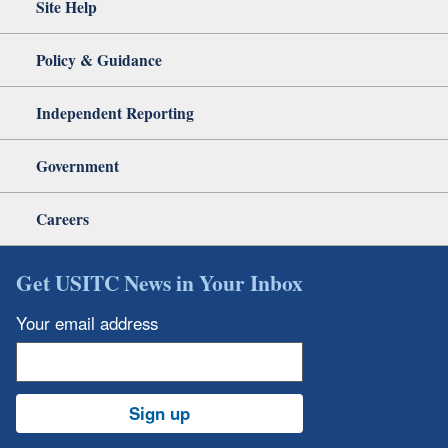
Site Help
Policy & Guidance
Independent Reporting
Government
Careers
Get USITC News in Your Inbox
Your email address
Sign up