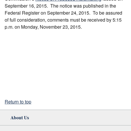
September 16, 2015. The notice was published in the
Federal Register on September 24, 2015. To be assured
of full consideration, comments must be received by 5:15
p.m. on Monday, November 23, 2015.
Return to top
About Us