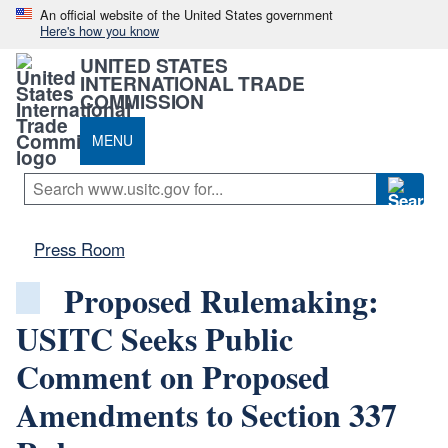
An official website of the United States government
Here's how you know
UNITED STATES
INTERNATIONAL TRADE
COMMISSION
MENU
Press Room
Proposed Rulemaking:
USITC Seeks Public
Comment on Proposed
Amendments to Section 337