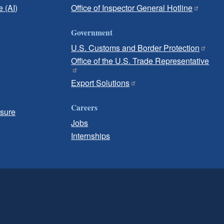
e (AI)
Office of Inspector General Hotline
Government
U.S. Customs and Border Protection
Office of the U.S. Trade Representative
Export Solutions
Careers
osure
Jobs
Internships