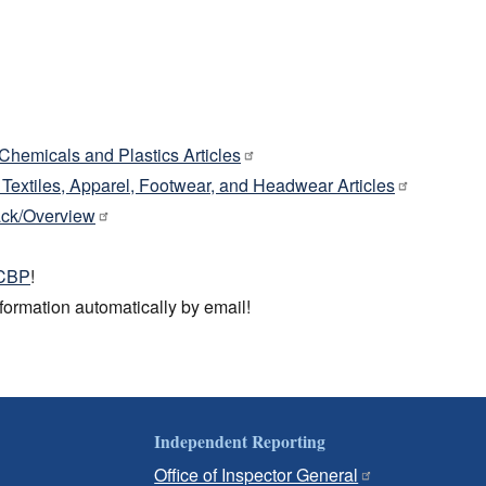
: Chemicals and Plastics Articles
: Textiles, Apparel, Footwear, and Headwear Articles
ck/Overview
 CBP
!
information automatically by email!
Independent Reporting
Office of Inspector General