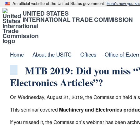
An official website of the United States government
Here's how you kn
UNITED STATES
INTERNATIONAL TRADE COMMISSION
Home
About the USITC
Offices
Office of Exter
MTB 2019: Did you miss “W
Electronics Articles”?
On Wednesday, August 21, 2019, the Commission held a semin
This seminar covered
Machinery and Electronics product
If you missed it, the Commission’s webinar has been arch