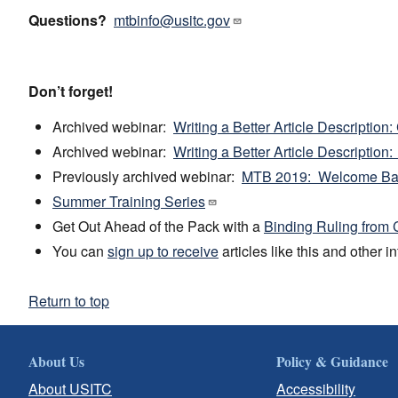
Questions?
mtbinfo@usitc.gov
Don’t forget!
Archived webinar:
Writing a Better Article Description
Archived webinar:
Writing a Better Article Description
Previously archived webinar:
MTB 2019: Welcome Ba
Summer Training Series
Get Out Ahead of the Pack with a
Binding Ruling from
You can
sign up to receive
articles like this and other 
Return to top
About Us
Policy & Guidance
About USITC
Accessibility