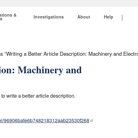
ations &
Investigations
About
Help
ts
“Writing a Better Article Description: Machinery and Electro
tion: Machinery and
write a better article description.
nel/96906bafe6b748218312aab23530f268