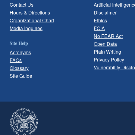
Contact Us
Artificial Intelligenc
Hours & Directions
Disclaimer
Organizational Chart
Ethics
Media Inquiries
FOIA
No FEAR Act
Site Help
Open Data
Plain Writing
Acronyms
Privacy Policy
FAQs
Vulnerability Discl
Glossary
Site Guide