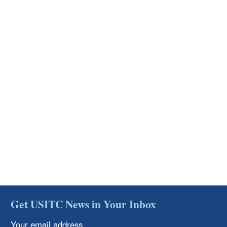
Get USITC News in Your Inbox
Your email address