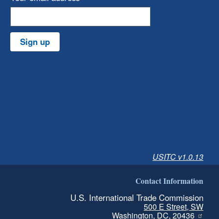
Sign up
USITC v1.0.13
Contact Information
U.S. International Trade Commission
500 E Street, SW
Washington, DC, 20436