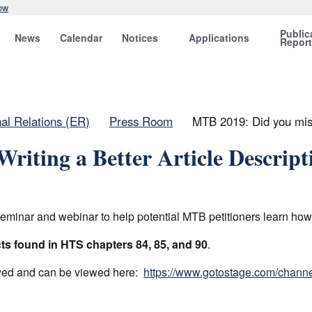
ow
Public
News
Calendar
Notices
Applications
Repor
nal Relations (ER)
Press Room
MTB 2019: Did you miss 
riting a Better Article Descrip
ar and webinar to help potential MTB petitioners learn how to 
s found in HTS chapters 84, 85, and 90
.
ived and can be viewed here:
https://www.gotostage.com/chan