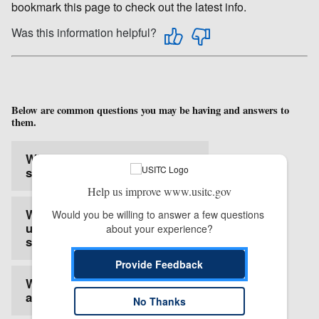
bookmark this page to check out the latest info.
Was this information helpful?
Below are common questions you may be having and answers to
them.
What is the Login.gov
service?
Help us improve www.usitc.gov
Why does EDIS need to
Would you be willing to answer a few questions 
use the Login.gov
about your experience?
service?
Provide Feedback
What is multi-factor
authentication?
No Thanks