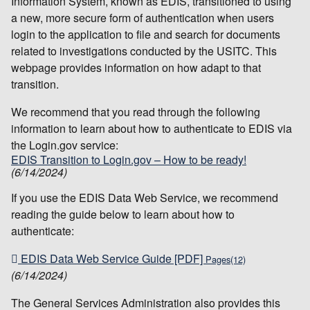
Information System, known as EDIS, transitioned to using
a new, more secure form of authentication when users
login to the application to file and search for documents
related to investigations conducted by the USITC. This
webpage provides information on how adapt to that
transition.
We recommend that you read through the following
information to learn about how to authenticate to EDIS via
the Login.gov service:
EDIS Transition to Login.gov – How to be ready!
(6/14/2024)
If you use the EDIS Data Web Service, we recommend
reading the guide below to learn about how to
authenticate:
EDIS Data Web Service Guide [PDF]
Pages(12)
(6/14/2024)
The General Services Administration also provides this