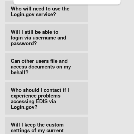
Who will need to use the
Login.gov service?
Will I still be able to
login via username and
password?
Can other users file and
access documents on my
behalf?
Who should I contact if I
experience problems
accessing EDIS via
Login.gov?
Will I keep the custom
settings of my current