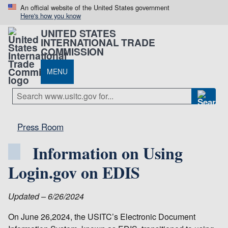
An official website of the United States government
Here's how you know
UNITED STATES
INTERNATIONAL TRADE
COMMISSION
MENU
Press Room
Information on Using
Login.gov on EDIS
Updated – 6/26/2024
On June 26,2024, the USITC’s Electronic Document