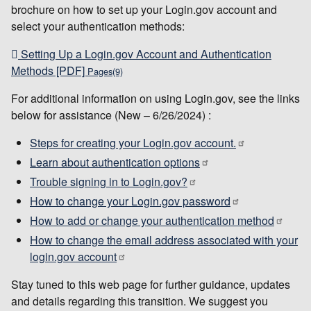
brochure on how to set up your Login.gov account and
select your authentication methods:
Setting Up a Login.gov Account and Authentication
Methods [PDF]
Pages(9)
For additional information on using Login.gov, see the links
below for assistance (New – 6/26/2024) :
Steps for creating your Login.gov account.
Learn about authentication options
Trouble signing in to Login.gov?
How to change your Login.gov password
How to add or change your authentication method
How to change the email address associated with your
login.gov account
Stay tuned to this web page for further guidance, updates
and details regarding this transition. We suggest you