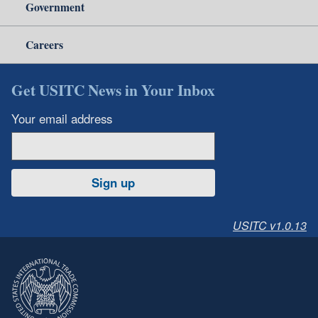
Government
Careers
Get USITC News in Your Inbox
Your email address
Sign up
USITC v1.0.13