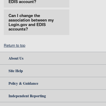
EDIS account?
Can I change the
association between my
Login.gov and EDIS
accounts?
Return to top
About Us
Site Help
Policy & Guidance
Independent Reporting