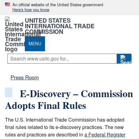
An official website of the United States government
Here's how you know
UNITED STATES
INTERNATIONAL TRADE
COMMISSION
MENU
Press Room
E-Discovery – Commission
Adopts Final Rules
The U.S. International Trade Commission has adopted
final rules related to its e-discovery practices. The new
rules and practices are described in
a Federal Register