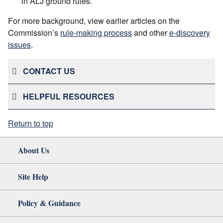
in ALJ ground rules.
For more background, view earlier articles on the
Commission’s
rule-making process
and other
e-discovery
issues
.
CONTACT US
HELPFUL RESOURCES
Return to top
About Us
Site Help
Policy & Guidance