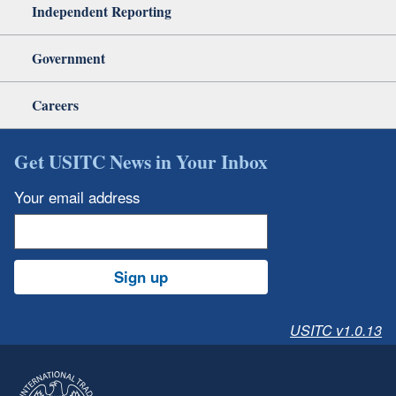
Independent Reporting
Government
Careers
Get USITC News in Your Inbox
Your email address
Sign up
USITC v1.0.13