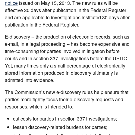
notice
issued on May 15, 2013. The new rules will be
effective 30 days after publication in the Federal Register
and are applicable to investigations instituted 30 days after
publication in the Federal Register.
E-discovery -- the production of electronic records, such as
e-mail, in a legal proceeding -- has become expensive and
time-consuming for parties involved in litigation before
courts and in section 337 investigations before the USITC.
Yet, many times only a small percentage of electronically
stored information produced in discovery ultimately is
admitted into evidence.
The Commission’s new e-discovery rules help ensure that
parties more tightly focus their e-discovery requests and
responses, which is intended to:
cut costs for parties in section 337 investigations;
lessen discovery-related burdens for parties;