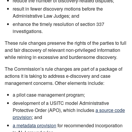
reduce the number of discovery-related disputes;
result in fewer discovery motions before the
Administrative Law Judges; and
enhance the timely resolution of section 337
investigations.
These rule changes preserve the rights of the parties to full
and fair discovery of relevant non-privileged information
while reining in excessive and burdensome discovery.
The Commission’s rule changes are part of a package of
actions it is taking to address e-discovery and case
management concerns. Other elements include:
a pilot case management program;
development of a USITC model Administrative
Protective Order (APO), which includes
a source code
provision
; and
a metadata provision
for recommended incorporation