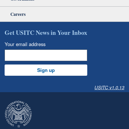
Careers
Get USITC News in Your Inbox
Your email address
Sign up
USITC v1.0.13