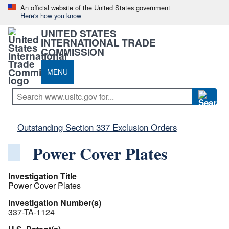
An official website of the United States government
Here's how you know
UNITED STATES
INTERNATIONAL TRADE
COMMISSION
MENU
Outstanding Section 337 Exclusion Orders
Power Cover Plates
Investigation Title
Power Cover Plates
Investigation Number(s)
337-TA-1124