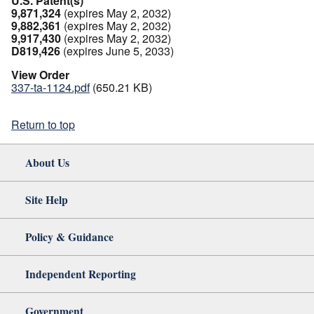
U.S. Patent(s)
9,871,324
(expires May 2, 2032)
9,882,361
(expires May 2, 2032)
9,917,430
(expires May 2, 2032)
D819,426
(expires June 5, 2033)
View Order
337-ta-1124.pdf
(650.21 KB)
Return to top
About Us
Site Help
Policy & Guidance
Independent Reporting
Government