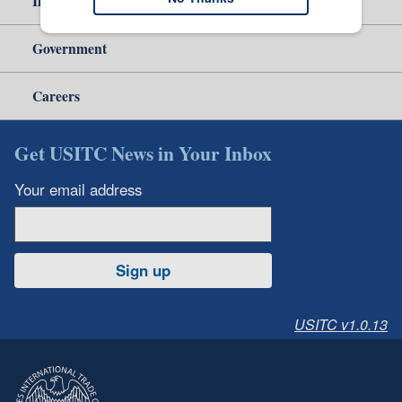
Independent Reporting
Government
Careers
Get USITC News in Your Inbox
Your email address
Sign up
USITC v1.0.13