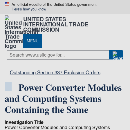
An official website of the United States government
Here's how you know
UNITED STATES
INTERNATIONAL TRADE
COMMISSION
MENU
Outstanding Section 337 Exclusion Orders
Power Converter Modules
and Computing Systems
Containing the Same
Investigation Title
Power Converter Modules and Computing Systems