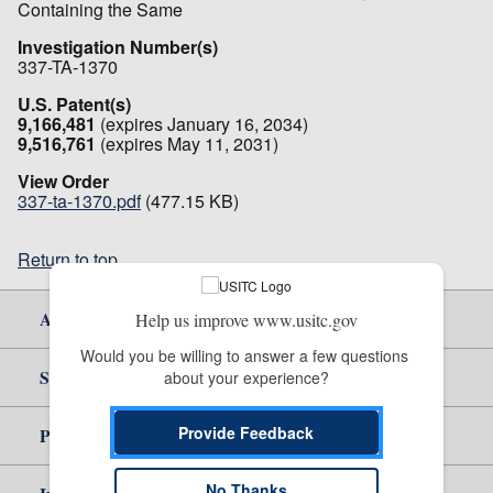
Containing the Same
Investigation Number(s)
337-TA-1370
U.S. Patent(s)
9,166,481
(expires January 16, 2034)
9,516,761
(expires May 11, 2031)
View Order
337-ta-1370.pdf
(477.15 KB)
Return to top
About Us
Help us improve www.usitc.gov
Would you be willing to answer a few questions 
Site Help
about your experience?
Provide Feedback
Policy & Guidance
No Thanks