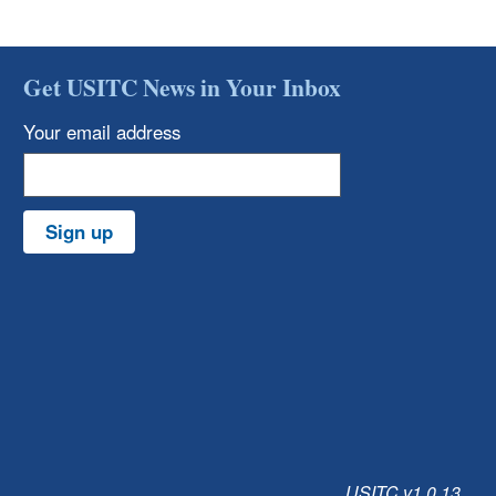
Get USITC News in Your Inbox
Your email address
Sign up
USITC v1.0.13