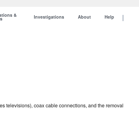
ations &
Investigations
About
Help
ts
es televisions), coax cable connections, and the removal