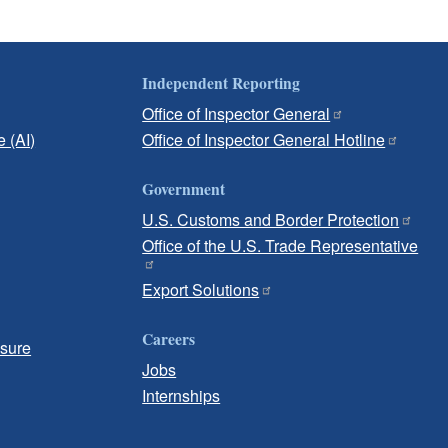
Independent Reporting
Office of Inspector General
e (AI)
Office of Inspector General Hotline
Government
U.S. Customs and Border Protection
Office of the U.S. Trade Representative
Export Solutions
Careers
osure
Jobs
Internships