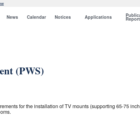
ow
Public
News
Calendar
Notices
Applications
Repor
ent (PWS)
ments for the installation of TV mounts (supporting 65-75 inch
ooms.