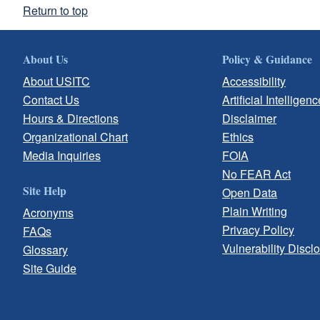
Return to top
About Us
Policy & Guidance
About USITC
Accessibility
Contact Us
Artificial Intelligenc
Hours & Directions
Disclaimer
Organizational Chart
Ethics
Media Inquiries
FOIA
No FEAR Act
Site Help
Open Data
Plain Writing
Acronyms
Privacy Policy
FAQs
Vulnerability Discl
Glossary
Site Guide