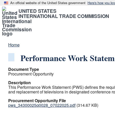
An official website of the United States government
Here's how you kn
UNITED STATES
INTERNATIONAL TRADE COMMISSION
Home
Performance Work Statem
Document Type
Procurement Opportunity
Description
This Performance Work Statement (PWS) defines the require
and replacement of televisions in designated conference r
Procurement Opportunity File
pws_34300025q0028_07022025.pdf
(314.67 KB)