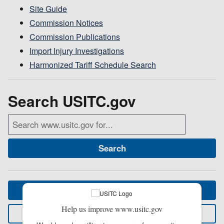
Site Guide
Commission Notices
Commission Publications
Import Injury Investigations
Harmonized Tariff Schedule Search
Search USITC.gov
Search
Visit homepage
Help us improve www.usitc.gov
Contact us