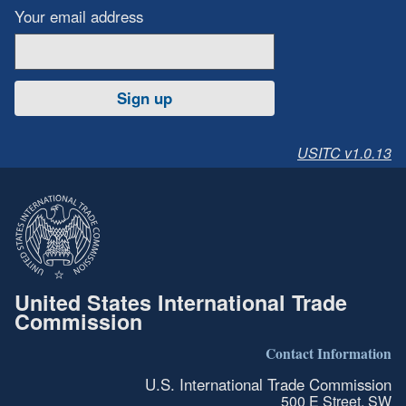
Your email address
Sign up
USITC v1.0.13
United States International Trade
Commission
Contact Information
U.S. International Trade Commission
500 E Street, SW