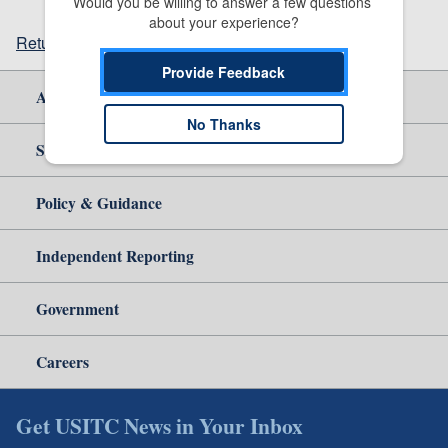
Would you be willing to answer a few questions 
about your experience?
Return to top
Provide Feedback
About Us
No Thanks
Site Help
Policy & Guidance
Independent Reporting
Government
Careers
Get USITC News in Your Inbox