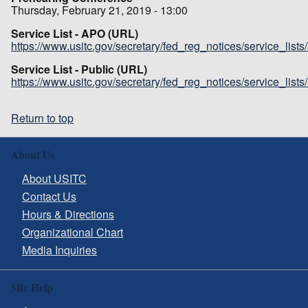
Thursday, February 21, 2019 - 13:00
Service List - APO (URL)
https://www.usitc.gov/secretary/fed_reg_notices/service_list
Service List - Public (URL)
https://www.usitc.gov/secretary/fed_reg_notices/service_list
Return to top
About Us
About USITC
Contact Us
Hours & Directions
Organizational Chart
Media Inquiries
Site Help