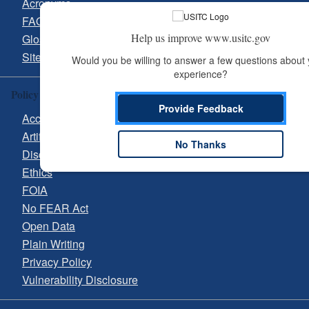
Acronyms
FAQs
Help us improve www.usitc.gov
Glossary
Site Guide
Would you be willing to answer a few questions about 
experience?
Policy & Guidance
Provide Feedback
Accessibility
Artificial Intelligence (AI)
No Thanks
Disclaimer
Ethics
FOIA
No FEAR Act
Open Data
Plain Writing
Privacy Policy
Vulnerability Disclosure