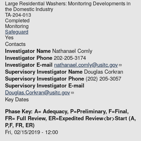
Large Residential Washers: Monitoring Developments in
the Domestic Industry
TA-204-013
Completed
Monitoring
Safeguard
Yes
Contacts
Investigator Name
Nathanael Comly
Investigator Phone
202-205-3174
Investigator E-mail
nathanael.comly@usitc.gov
Supervisory Investigator Name
Douglas Corkran
Supervisory Investigator Phone
(202) 205-3057
Supervisory Investigator E-mail
Douglas.Corkran@usitc.gov
Key Dates
Phase Key: A= Adequacy, P=Preliminary, F=Final,
FR= Full Review, ER=Expedited Review<br>Start (A,
P,F, FR, ER)
Fri, 02/15/2019 - 12:00