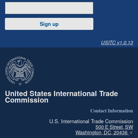
Sign up
USITC v1.0.13
United States International Trade
Commission
Contact Information
U.S. International Trade Commission
500 E Street, SW
Washington, DC, 20436