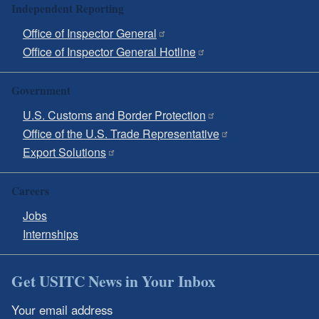
Independent Reporting
Office of Inspector General
Office of Inspector General Hotline
Government
U.S. Customs and Border Protection
Office of the U.S. Trade Representative
Export Solutions
Careers
Jobs
Internships
Get USITC News in Your Inbox
Your email address