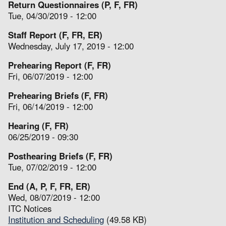
Return Questionnaires (P, F, FR)
Tue, 04/30/2019 - 12:00
Staff Report (F, FR, ER)
Wednesday, July 17, 2019 - 12:00
Prehearing Report (F, FR)
Fri, 06/07/2019 - 12:00
Prehearing Briefs (F, FR)
Fri, 06/14/2019 - 12:00
Hearing (F, FR)
06/25/2019 - 09:30
Posthearing Briefs (F, FR)
Tue, 07/02/2019 - 12:00
End (A, P, F, FR, ER)
Wed, 08/07/2019 - 12:00
ITC Notices
Institution and Scheduling
(49.58 KB)