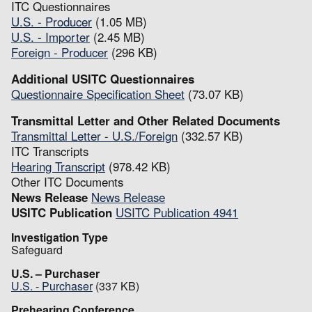
ITC Questionnaires
U.S. - Producer
(1.05 MB)
U.S. - Importer
(2.45 MB)
Foreign - Producer
(296 KB)
Additional USITC Questionnaires
Questionnaire Specification Sheet
(73.07 KB)
Transmittal Letter and Other Related Documents
Transmittal Letter - U.S./Foreign
(332.57 KB)
ITC Transcripts
Hearing Transcript
(978.42 KB)
Other ITC Documents
News Release
News Release
USITC Publication
USITC Publication 4941
Investigation Type
Safeguard
U.S. – Purchaser
U.S. - Purchaser
(337 KB)
Prehearing Conference