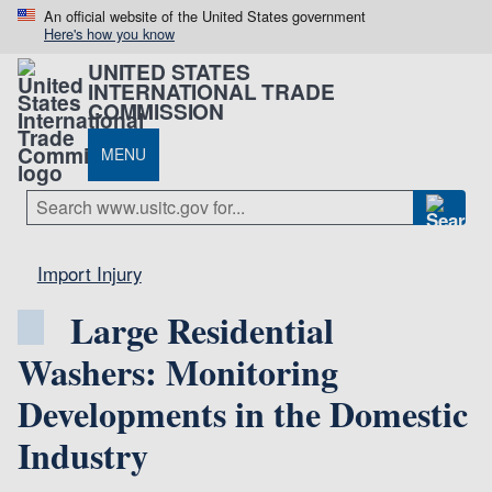
An official website of the United States government
Here's how you know
UNITED STATES
INTERNATIONAL TRADE
COMMISSION
MENU
Import Injury
Large Residential
Washers: Monitoring
Developments in the Domestic
Industry