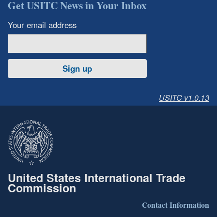
Get USITC News in Your Inbox
Your email address
Sign up
USITC v1.0.13
United States International Trade
Commission
Contact Information