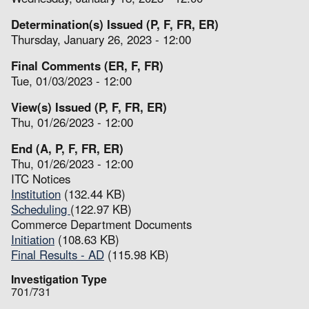
Determination(s) Issued (P, F, FR, ER)
Thursday, January 26, 2023 - 12:00
Final Comments (ER, F, FR)
Tue, 01/03/2023 - 12:00
View(s) Issued (P, F, FR, ER)
Thu, 01/26/2023 - 12:00
End (A, P, F, FR, ER)
Thu, 01/26/2023 - 12:00
ITC Notices
Institution
(132.44 KB)
Scheduling
(122.97 KB)
Commerce Department Documents
Initiation
(108.63 KB)
Final Results - AD
(115.98 KB)
Investigation Type
701/731