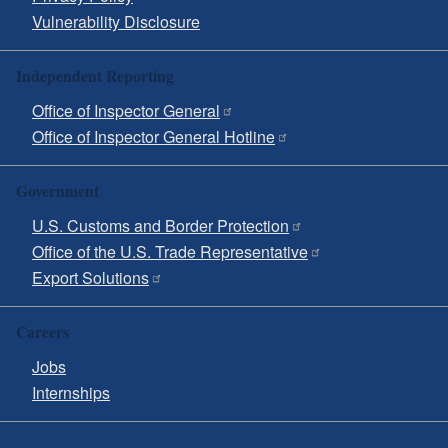
Vulnerability Disclosure
Independent Reporting
Office of Inspector General
Office of Inspector General Hotline
Government
U.S. Customs and Border Protection
Office of the U.S. Trade Representative
Export Solutions
Careers
Jobs
Internships