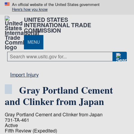
An official website of the United States government
Here's how you know
UNITED STATES
INTERNATIONAL TRADE
COMMISSION
MENU
Import Injury
Gray Portland Cement
and Clinker from Japan
Gray Portland Cement and Clinker from Japan
731-TA-461
Active
Fifth Review (Expedited)