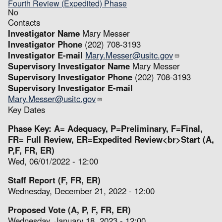
Fourth Review (Expedited) Phase
No
Contacts
Investigator Name
Mary Messer
Investigator Phone
(202) 708-3193
Investigator E-mail
Mary.Messer@usitc.gov
Supervisory Investigator Name
Mary Messer
Supervisory Investigator Phone
(202) 708-3193
Supervisory Investigator E-mail
Mary.Messer@usitc.gov
Key Dates
Phase Key: A= Adequacy, P=Preliminary, F=Final,
FR= Full Review, ER=Expedited Review<br>Start (A,
P,F, FR, ER)
Wed, 06/01/2022 - 12:00
Staff Report (F, FR, ER)
Wednesday, December 21, 2022 - 12:00
Proposed Vote (A, P, F, FR, ER)
Wednesday, January 18, 2023 - 12:00