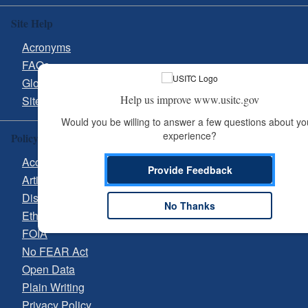
Site Help
Acronyms
FAQs
Glossary
Help us improve www.usitc.gov
Site Guide
Would you be willing to answer a few questions about you
experience?
Policy & Guidance
Accessibility
Provide Feedback
Artificial Intelligence (AI)
Disclaimer
No Thanks
Ethics
FOIA
No FEAR Act
Open Data
Plain Writing
Privacy Policy