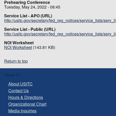
Prehearing Conference
Tuesday, May 24, 2022 - 08:45
Service List - APO (URL)
http://usitc.gov/secretary/fed_reg_notices/service_lists/serv_
Service List - Public (URL)
http://usitc.gov/secretary/fed_reg_notices/service_lists/serv_
NOI Worksheet
NOI Worksheet
(143.81 KB)
Return to top
About Us
About USITC
Contact Us
Hours & Directions
Organizational Chart
Media Inquiries