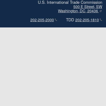
U.S. International Trade Commission
500 E Street, SW
Washington, DC, 20436
TDD
202-205-2000
202-205-1810