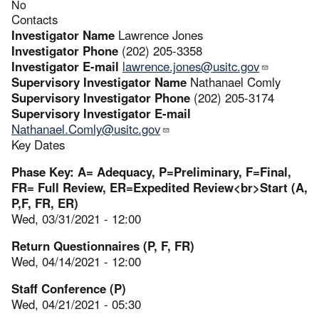
No
Contacts
Investigator Name
Lawrence Jones
Investigator Phone
(202) 205-3358
Investigator E-mail
lawrence.jones@usitc.gov
Supervisory Investigator Name
Nathanael Comly
Supervisory Investigator Phone
(202) 205-3174
Supervisory Investigator E-mail
Nathanael.Comly@usitc.gov
Key Dates
Phase Key: A= Adequacy, P=Preliminary, F=Final,
FR= Full Review, ER=Expedited Review<br>Start (A,
P,F, FR, ER)
Wed, 03/31/2021 - 12:00
Return Questionnaires (P, F, FR)
Wed, 04/14/2021 - 12:00
Staff Conference (P)
Wed, 04/21/2021 - 05:30