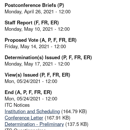
Postconference Briefs (P)
Monday, April 26, 2021 - 12:00
Staff Report (F, FR, ER)
Monday, May 10, 2021 - 12:00
Proposed Vote (A, P, F, FR, ER)
Friday, May 14, 2021 - 12:00
Determination(s) Issued (P, F, FR, ER)
Monday, May 17, 2021 - 12:00
View(s) Issued (P, F, FR, ER)
Mon, 05/24/2021 - 12:00
End (A, P, F, FR, ER)
Mon, 05/24/2021 - 12:00
ITC Notices
Institution and Scheduling
(164.79 KB)
Conference Letter
(167.91 KB)
Determination - Preliminary
(137.5 KB)