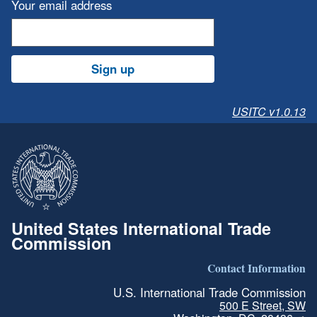
Your email address
Sign up
USITC v1.0.13
United States International Trade
Commission
Contact Information
U.S. International Trade Commission
500 E Street, SW