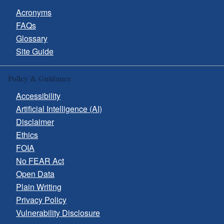
Acronyms
FAQs
Glossary
Site Guide
Policy & Guidance
Accessibility
Artificial Intelligence (AI)
Disclaimer
Ethics
FOIA
No FEAR Act
Open Data
Plain Writing
Privacy Policy
Vulnerability Disclosure