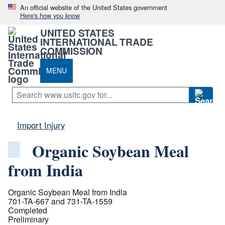
An official website of the United States government
Here's how you know
UNITED STATES
INTERNATIONAL TRADE
COMMISSION
MENU
Import Injury
Organic Soybean Meal
from India
Organic Soybean Meal from India
701-TA-667 and 731-TA-1559
Completed
Preliminary