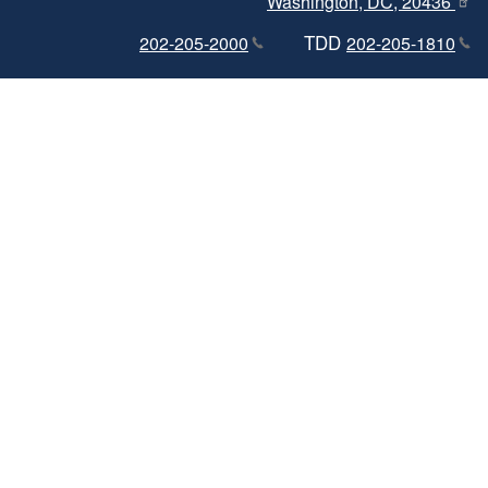
Washington, DC, 20436
TDD
202-205-2000
202-205-1810