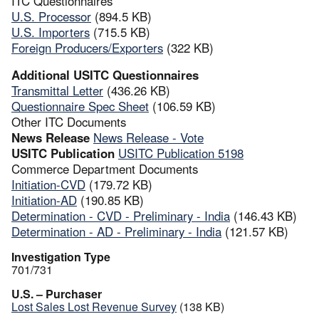
ITC Questionnaires
U.S. Processor
(894.5 KB)
U.S. Importers
(715.5 KB)
Foreign Producers/Exporters
(322 KB)
Additional USITC Questionnaires
Transmittal Letter
(436.26 KB)
Questionnaire Spec Sheet
(106.59 KB)
Other ITC Documents
News Release
News Release - Vote
USITC Publication
USITC Publication 5198
Commerce Department Documents
Initiation-CVD
(179.72 KB)
Initiation-AD
(190.85 KB)
Determination - CVD - Preliminary - India
(146.43 KB)
Determination - AD - Preliminary - India
(121.57 KB)
Investigation Type
701/731
U.S. – Purchaser
Lost Sales Lost Revenue Survey
(138 KB)