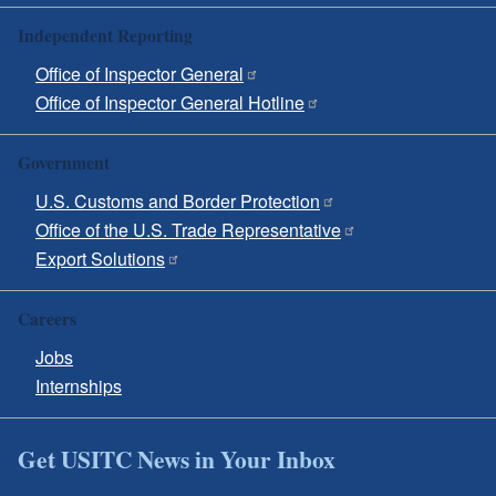
Independent Reporting
Office of Inspector General
Office of Inspector General Hotline
Government
U.S. Customs and Border Protection
Office of the U.S. Trade Representative
Export Solutions
Careers
Jobs
Internships
Get USITC News in Your Inbox