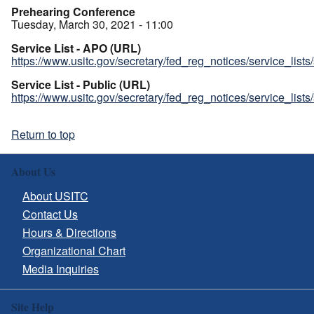
Prehearing Conference
Tuesday, March 30, 2021 - 11:00
Service List - APO (URL)
https://www.usitc.gov/secretary/fed_reg_notices/service_list
Service List - Public (URL)
https://www.usitc.gov/secretary/fed_reg_notices/service_list
Return to top
About Us
About USITC
Contact Us
Hours & Directions
Organizational Chart
Media Inquiries
Site Help