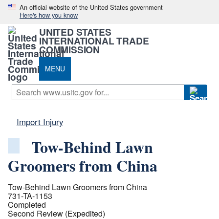
An official website of the United States government
Here's how you know
UNITED STATES
INTERNATIONAL TRADE
COMMISSION
MENU
Import Injury
Tow-Behind Lawn
Groomers from China
Tow-Behind Lawn Groomers from China
731-TA-1153
Completed
Second Review (Expedited)