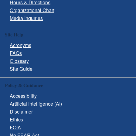
Hours & Directions
Organizational Chart
Media Inquiries
Site Help
Acronyms
FAQs
Glossary
Site Guide
Policy & Guidance
Accessibility
Artificial Intelligence (AI)
Disclaimer
Ethics
FOIA
No FEAR Act