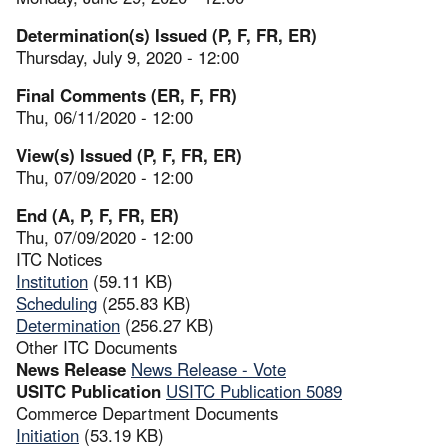
Determination(s) Issued (P, F, FR, ER)
Thursday, July 9, 2020 - 12:00
Final Comments (ER, F, FR)
Thu, 06/11/2020 - 12:00
View(s) Issued (P, F, FR, ER)
Thu, 07/09/2020 - 12:00
End (A, P, F, FR, ER)
Thu, 07/09/2020 - 12:00
ITC Notices
Institution
(59.11 KB)
Scheduling
(255.83 KB)
Determination
(256.27 KB)
Other ITC Documents
News Release
News Release - Vote
USITC Publication
USITC Publication 5089
Commerce Department Documents
Initiation
(53.19 KB)