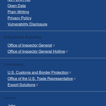
Open Data
Plain Writing
Privacy Policy
Vulnerability Disclosure
Independent Reporting
Office of Inspector General
Office of Inspector General Hotline
Government
U.S. Customs and Border Protection
Office of the U.S. Trade Representative
Export Solutions
Careers
Jobs