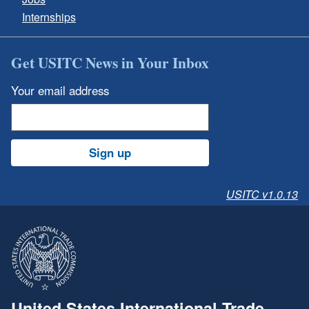
Internships
Get USITC News in Your Inbox
Your email address
Sign up
USITC v1.0.13
United States International Trade