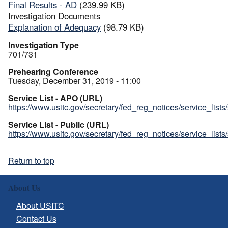
Final Results - AD
(239.99 KB)
Investigation Documents
Explanation of Adequacy
(98.79 KB)
Investigation Type
701/731
Prehearing Conference
Tuesday, December 31, 2019 - 11:00
Service List - APO (URL)
https://www.usitc.gov/secretary/fed_reg_notices/service_list
Service List - Public (URL)
https://www.usitc.gov/secretary/fed_reg_notices/service_list
Return to top
About Us
About USITC
Contact Us