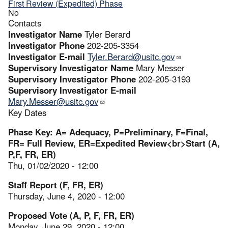
First Review (Expedited) Phase
No
Contacts
Investigator Name
Tyler Berard
Investigator Phone
202-205-3354
Investigator E-mail
Tyler.Berard@usitc.gov
Supervisory Investigator Name
Mary Messer
Supervisory Investigator Phone
202-205-3193
Supervisory Investigator E-mail
Mary.Messer@usitc.gov
Key Dates
Phase Key: A= Adequacy, P=Preliminary, F=Final,
FR= Full Review, ER=Expedited Review<br>Start (A,
P,F, FR, ER)
Thu, 01/02/2020 - 12:00
Staff Report (F, FR, ER)
Thursday, June 4, 2020 - 12:00
Proposed Vote (A, P, F, FR, ER)
Monday, June 29, 2020 - 12:00