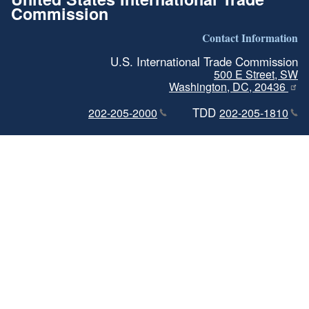
Commission
Contact Information
U.S. International Trade Commission
500 E Street, SW
Washington, DC, 20436
TDD
202-205-2000
202-205-1810