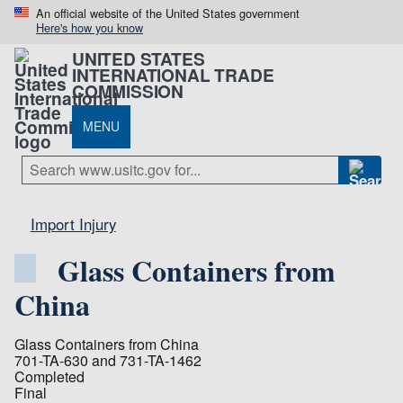
An official website of the United States government
Here's how you know
UNITED STATES
INTERNATIONAL TRADE
COMMISSION
MENU
Import Injury
Glass Containers from
China
Glass Containers from China
701-TA-630 and 731-TA-1462
Completed
Final