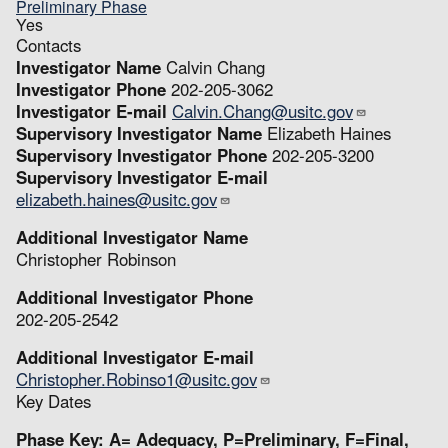
Preliminary Phase
Yes
Contacts
Investigator Name
Calvin Chang
Investigator Phone
202-205-3062
Investigator E-mail
Calvin.Chang@usitc.gov
Supervisory Investigator Name
Elizabeth Haines
Supervisory Investigator Phone
202-205-3200
Supervisory Investigator E-mail
elizabeth.haines@usitc.gov
Additional Investigator Name
Christopher Robinson
Additional Investigator Phone
202-205-2542
Additional Investigator E-mail
Christopher.Robinso1@usitc.gov
Key Dates
Phase Key: A= Adequacy, P=Preliminary, F=Final,