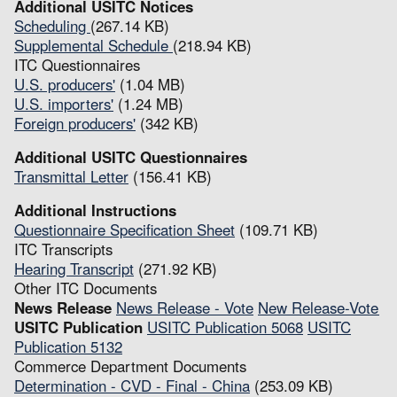
Additional USITC Notices
Scheduling
(267.14 KB)
Supplemental Schedule
(218.94 KB)
ITC Questionnaires
U.S. producers'
(1.04 MB)
U.S. importers'
(1.24 MB)
Foreign producers'
(342 KB)
Additional USITC Questionnaires
Transmittal Letter
(156.41 KB)
Additional Instructions
Questionnaire Specification Sheet
(109.71 KB)
ITC Transcripts
Hearing Transcript
(271.92 KB)
Other ITC Documents
News Release
News Release - Vote
New Release-Vote
USITC Publication
USITC Publication 5068
USITC
Publication 5132
Commerce Department Documents
Determination - CVD - Final - China
(253.09 KB)