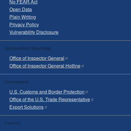
No FEAR Act
Open Data
Plain Writing
Privacy Policy
Vulnerability Disclosure
Independent Reporting
Office of Inspector General
Office of Inspector General Hotline
Government
U.S. Customs and Border Protection
Office of the U.S. Trade Representative
Export Solutions
Careers