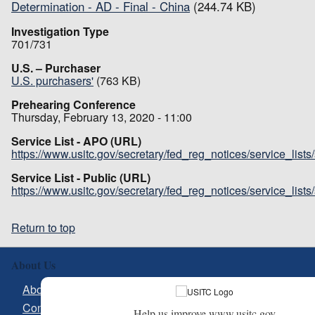
Determination - AD - Final - China
(244.74 KB)
Investigation Type
701/731
U.S. – Purchaser
U.S. purchasers'
(763 KB)
Prehearing Conference
Thursday, February 13, 2020 - 11:00
Service List - APO (URL)
https://www.usitc.gov/secretary/fed_reg_notices/service_list
Service List - Public (URL)
https://www.usitc.gov/secretary/fed_reg_notices/service_list
Return to top
About Us
About USITC
Contact Us
Help us improve www.usitc.gov