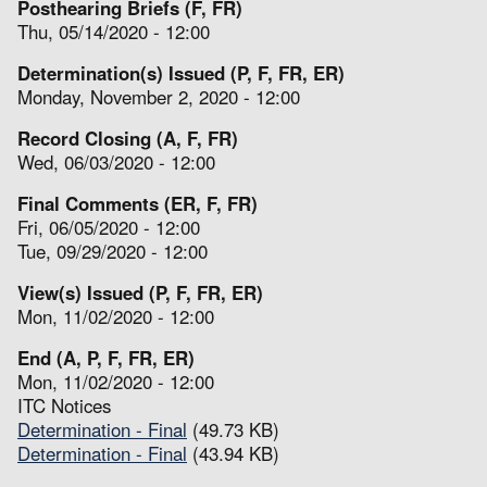
Posthearing Briefs (F, FR)
Thu, 05/14/2020 - 12:00
Determination(s) Issued (P, F, FR, ER)
Monday, November 2, 2020 - 12:00
Record Closing (A, F, FR)
Wed, 06/03/2020 - 12:00
Final Comments (ER, F, FR)
Fri, 06/05/2020 - 12:00
Tue, 09/29/2020 - 12:00
View(s) Issued (P, F, FR, ER)
Mon, 11/02/2020 - 12:00
End (A, P, F, FR, ER)
Mon, 11/02/2020 - 12:00
ITC Notices
Determination - Final
(49.73 KB)
Determination - Final
(43.94 KB)