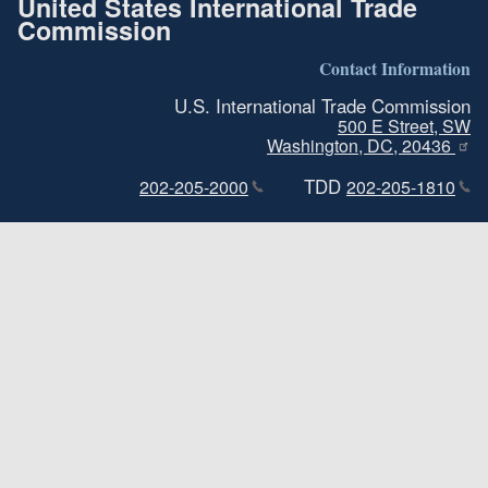
United States International Trade
Commission
Contact Information
U.S. International Trade Commission
500 E Street, SW
Washington, DC, 20436
TDD
202-205-2000
202-205-1810