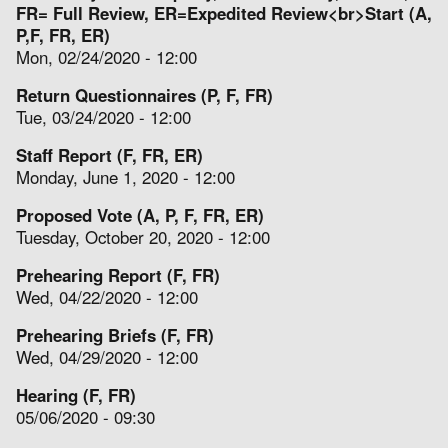
FR= Full Review, ER=Expedited Review<br>Start (A,
P,F, FR, ER)
Mon, 02/24/2020 - 12:00
Return Questionnaires (P, F, FR)
Tue, 03/24/2020 - 12:00
Staff Report (F, FR, ER)
Monday, June 1, 2020 - 12:00
Proposed Vote (A, P, F, FR, ER)
Tuesday, October 20, 2020 - 12:00
Prehearing Report (F, FR)
Wed, 04/22/2020 - 12:00
Prehearing Briefs (F, FR)
Wed, 04/29/2020 - 12:00
Hearing (F, FR)
05/06/2020 - 09:30