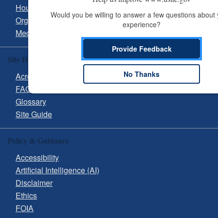
Hours & Directions
Would you be willing to answer a few questions about 
Organizational Chart
experience?
Media Inquiries
Provide Feedback
Site Help
No Thanks
Acronyms
FAQs
Glossary
Site Guide
Policy & Guidance
Accessibility
Artificial Intelligence (AI)
Disclaimer
Ethics
FOIA