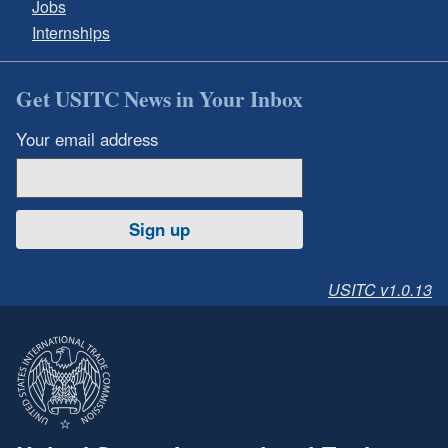
Jobs
Internships
Get USITC News in Your Inbox
Your email address
Sign up
USITC v1.0.13