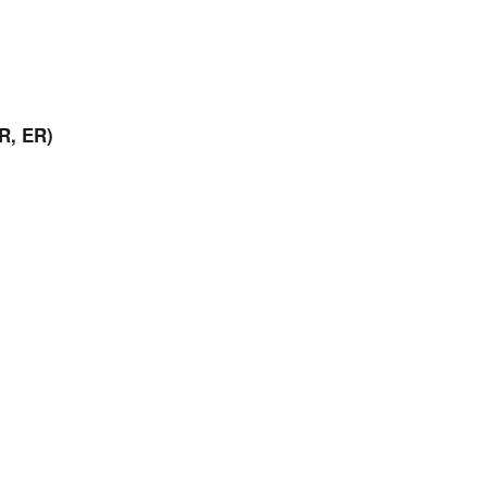
R, ER)