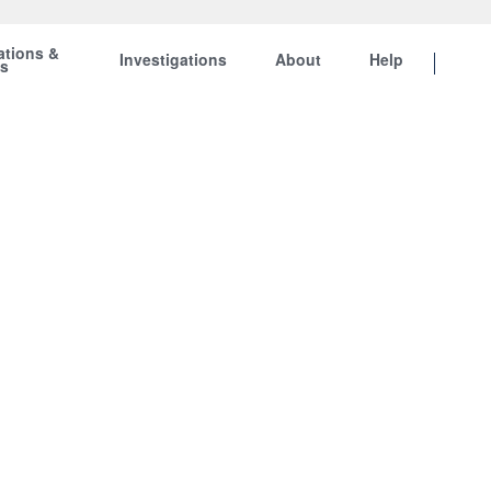
ations &
Investigations
About
Help
ts