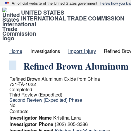
An official website of the United States government
Here's how you kn
UNITED STATES
INTERNATIONAL TRADE COMMISSION
Home
Investigations
Import Injury
Refined Bro
Refined Brown Aluminum 
Refined Brown Aluminum Oxide from China
731-TA-1022
Completed
Third Review (Expedited)
Second Review (Expedited) Phase
No
Contacts
Investigator Name
Kristina Lara
Investigator Phone
(202) 205-3386
Investigator E-mail
Kristina.Lara@usitc.gov