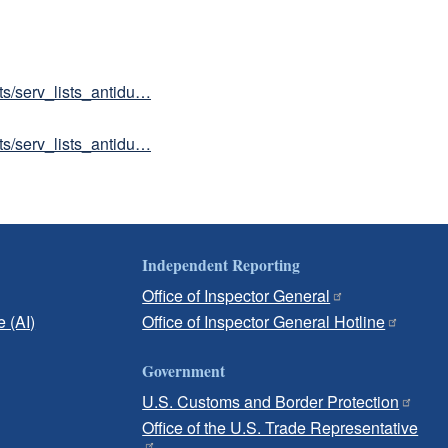
sts/serv_lists_antidu…
sts/serv_lists_antidu…
Independent Reporting
Office of Inspector General
e (AI)
Office of Inspector General Hotline
Government
U.S. Customs and Border Protection
Office of the U.S. Trade Representative