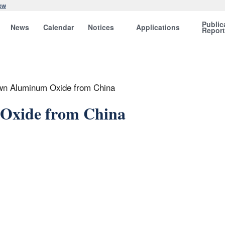
ow
Public
News
Calendar
Notices
Applications
Repor
wn Aluminum Oxide from China
Oxide from China