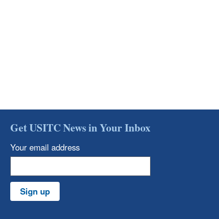
Get USITC News in Your Inbox
Your email address
Sign up