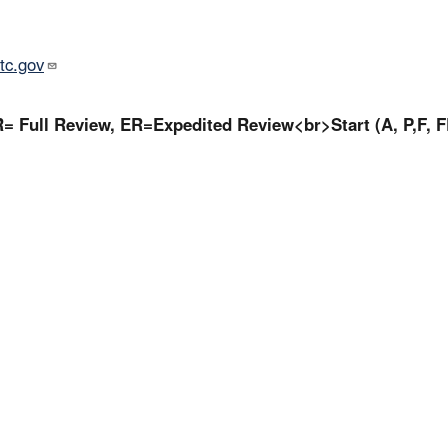
tc.gov
= Full Review, ER=Expedited Review<br>Start (A, P,F, F