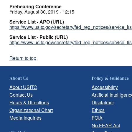
Prehearing Conference
Friday, August 30, 2019 - 12:15
Service List - APO (URL)
https://www.usitc.gov/secretary/fed_reg_notices/service_li
Service List - Public (URL)
https://www.usitc.gov/secretary/fed_reg_notices/service_li
Return to top
About Us
Policy & Guidance
About USITC
Accessibility
Contact Us
Artificial Intelligenc
Hours & Directions
Disclaimer
Organizational Chart
Ethics
Media Inquiries
FOIA
No FEAR Act