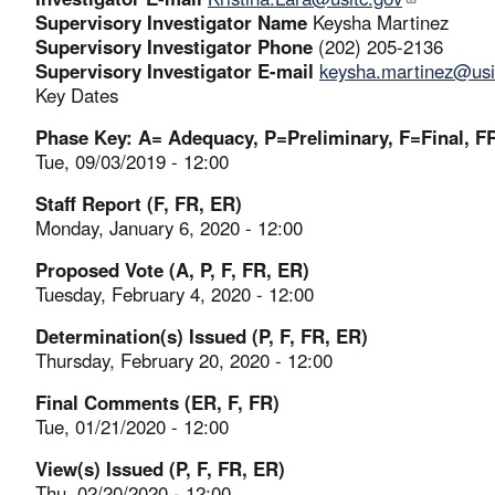
Supervisory Investigator Name
Keysha Martinez
Supervisory Investigator Phone
(202) 205-2136
Supervisory Investigator E-mail
keysha.martinez@usi
Key Dates
Phase Key: A= Adequacy, P=Preliminary, F=Final, FR
Tue, 09/03/2019 - 12:00
Staff Report (F, FR, ER)
Monday, January 6, 2020 - 12:00
Proposed Vote (A, P, F, FR, ER)
Tuesday, February 4, 2020 - 12:00
Determination(s) Issued (P, F, FR, ER)
Thursday, February 20, 2020 - 12:00
Final Comments (ER, F, FR)
Tue, 01/21/2020 - 12:00
View(s) Issued (P, F, FR, ER)
Thu, 02/20/2020 - 12:00