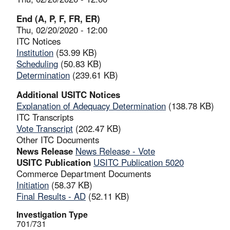
End (A, P, F, FR, ER)
Thu, 02/20/2020 - 12:00
ITC Notices
Institution
(53.99 KB)
Scheduling
(50.83 KB)
Determination
(239.61 KB)
Additional USITC Notices
Explanation of Adequacy Determination
(138.78 KB)
ITC Transcripts
Vote Transcript
(202.47 KB)
Other ITC Documents
News Release
News Release - Vote
USITC Publication
USITC Publication 5020
Commerce Department Documents
Initiation
(58.37 KB)
Final Results - AD
(52.11 KB)
Investigation Type
701/731