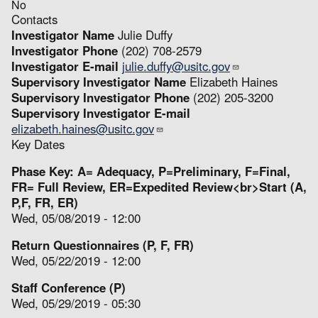
No
Contacts
Investigator Name
Julie Duffy
Investigator Phone
(202) 708-2579
Investigator E-mail
julie.duffy@usitc.gov
Supervisory Investigator Name
Elizabeth Haines
Supervisory Investigator Phone
(202) 205-3200
Supervisory Investigator E-mail
elizabeth.haines@usitc.gov
Key Dates
Phase Key: A= Adequacy, P=Preliminary, F=Final,
FR= Full Review, ER=Expedited Review<br>Start (A,
P,F, FR, ER)
Wed, 05/08/2019 - 12:00
Return Questionnaires (P, F, FR)
Wed, 05/22/2019 - 12:00
Staff Conference (P)
Wed, 05/29/2019 - 05:30