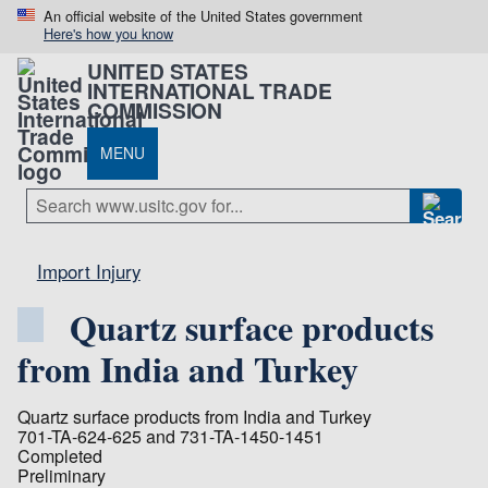
An official website of the United States government
Here's how you know
UNITED STATES
INTERNATIONAL TRADE
COMMISSION
MENU
Import Injury
Quartz surface products
from India and Turkey
Quartz surface products from India and Turkey
701-TA-624-625 and 731-TA-1450-1451
Completed
Preliminary