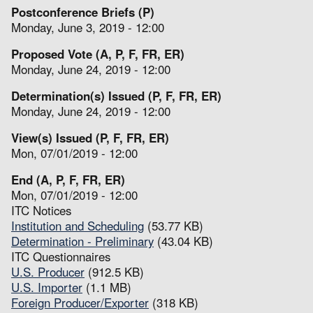
Postconference Briefs (P)
Monday, June 3, 2019 - 12:00
Proposed Vote (A, P, F, FR, ER)
Monday, June 24, 2019 - 12:00
Determination(s) Issued (P, F, FR, ER)
Monday, June 24, 2019 - 12:00
View(s) Issued (P, F, FR, ER)
Mon, 07/01/2019 - 12:00
End (A, P, F, FR, ER)
Mon, 07/01/2019 - 12:00
ITC Notices
Institution and Scheduling
(53.77 KB)
Determination - Preliminary
(43.04 KB)
ITC Questionnaires
U.S. Producer
(912.5 KB)
U.S. Importer
(1.1 MB)
Foreign Producer/Exporter
(318 KB)