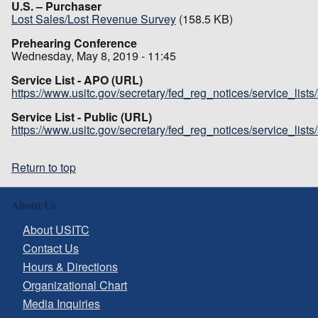
U.S. – Purchaser
Lost Sales/Lost Revenue Survey
(158.5 KB)
Prehearing Conference
Wednesday, May 8, 2019 - 11:45
Service List - APO (URL)
https://www.usitc.gov/secretary/fed_reg_notices/service_list
Service List - Public (URL)
https://www.usitc.gov/secretary/fed_reg_notices/service_list
Return to top
About Us
About USITC
Contact Us
Hours & Directions
Organizational Chart
Media Inquiries