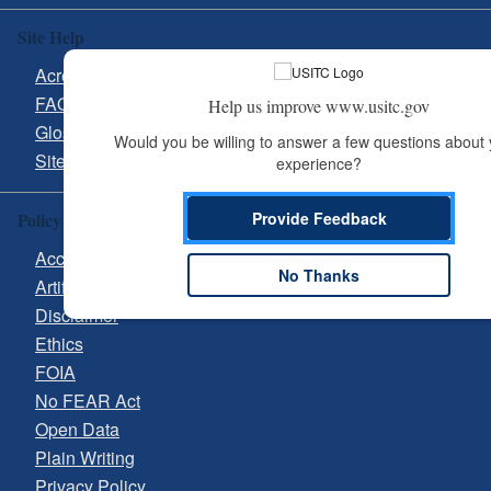
Site Help
Acronyms
FAQs
Help us improve www.usitc.gov
Glossary
Would you be willing to answer a few questions about 
Site Guide
experience?
Provide Feedback
Policy & Guidance
Accessibility
No Thanks
Artificial Intelligence (AI)
Disclaimer
Ethics
FOIA
No FEAR Act
Open Data
Plain Writing
Privacy Policy