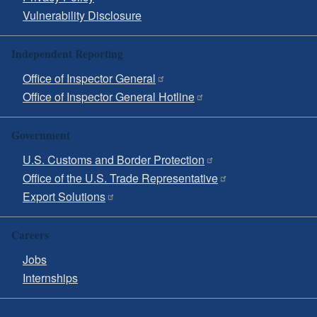
Vulnerability Disclosure
Independent Reporting
Office of Inspector General
Office of Inspector General Hotline
Government
U.S. Customs and Border Protection
Office of the U.S. Trade Representative
Export Solutions
Careers
Jobs
Internships