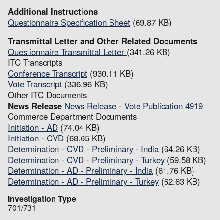
Additional Instructions
Questionnaire Specification Sheet
(69.87 KB)
Transmittal Letter and Other Related Documents
Questionnaire Transmittal Letter
(341.26 KB)
ITC Transcripts
Conference Transcript
(930.11 KB)
Vote Transcript
(336.96 KB)
Other ITC Documents
News Release
News Release - Vote
Publication 4919
Commerce Department Documents
Initiation - AD
(74.04 KB)
Initiation - CVD
(68.65 KB)
Determination - CVD - Preliminary - India
(64.26 KB)
Determination - CVD - Preliminary - Turkey
(59.58 KB)
Determination - AD - Preliminary - India
(61.76 KB)
Determination - AD - Preliminary - Turkey
(62.63 KB)
Investigation Type
701/731