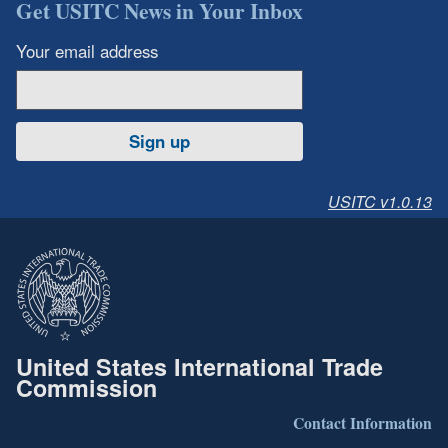
Get USITC News in Your Inbox
Your email address
Sign up
USITC v1.0.13
United States International Trade
Commission
Contact Information