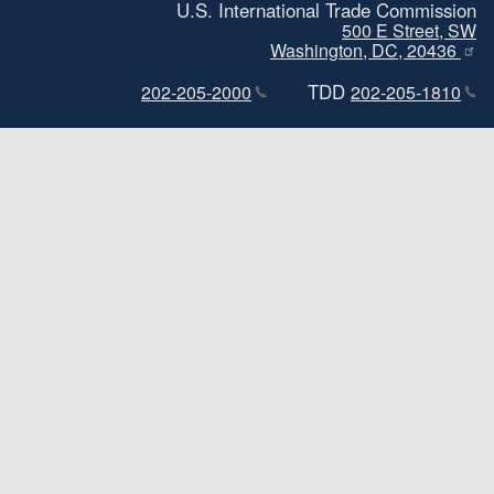
U.S. International Trade Commission
500 E Street, SW
Washington, DC, 20436
TDD
202-205-2000
202-205-1810