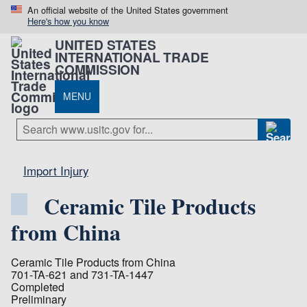
An official website of the United States government
Here's how you know
UNITED STATES
INTERNATIONAL TRADE
COMMISSION
MENU
Import Injury
Ceramic Tile Products
from China
Ceramic Tile Products from China
701-TA-621 and 731-TA-1447
Completed
Preliminary