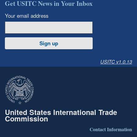
Get USITC News in Your Inbox
Your email address
Sign up
USITC v1.0.13
United States International Trade
Commission
Contact Information