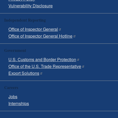
Vulnerability Disclosure
Independent Reporting
Office of Inspector General
Office of Inspector General Hotline
Government
U.S. Customs and Border Protection
Office of the U.S. Trade Representative
Export Solutions
Careers
Jobs
Internships