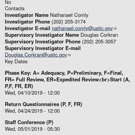
No
Contacts
Investigator Name
Nathanael Comly
Investigator Phone
(202) 205-3174
Investigator E-mail
nathanael.comly@usitc.gov
Supervisory Investigator Name
Douglas Corkran
Supervisory Investigator Phone
(202) 205-3057
Supervisory Investigator E-mail
Douglas.Corkran@usitc.gov
Key Dates
Phase Key: A= Adequacy, P=Preliminary, F=Final,
FR= Full Review, ER=Expedited Review<br>Start (A,
P,F, FR, ER)
Wed, 04/10/2019 - 12:00
Return Questionnaires (P, F, FR)
Wed, 04/24/2019 - 12:00
Staff Conference (P)
Wed, 05/01/2019 - 05:30