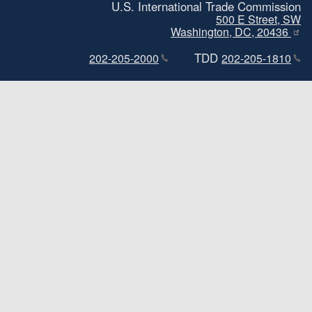
U.S. International Trade Commission
500 E Street, SW
Washington, DC, 20436
TDD
202-205-2000
202-205-1810