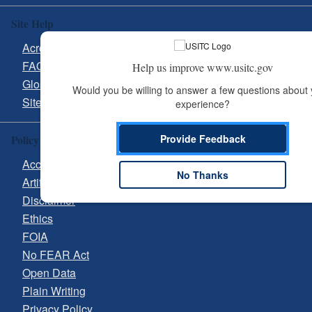
Site Help
Acronyms
FAQs
Help us improve www.usitc.gov
Glossary
Would you be willing to answer a few questions about 
Site Guide
experience?
Provide Feedback
Policy & Guidance
Accessibility
No Thanks
Artificial Intelligence (AI)
Disclaimer
Ethics
FOIA
No FEAR Act
Open Data
Plain Writing
Privacy Policy