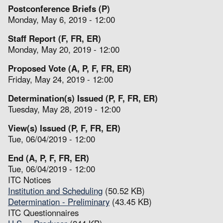
Postconference Briefs (P)
Monday, May 6, 2019 - 12:00
Staff Report (F, FR, ER)
Monday, May 20, 2019 - 12:00
Proposed Vote (A, P, F, FR, ER)
Friday, May 24, 2019 - 12:00
Determination(s) Issued (P, F, FR, ER)
Tuesday, May 28, 2019 - 12:00
View(s) Issued (P, F, FR, ER)
Tue, 06/04/2019 - 12:00
End (A, P, F, FR, ER)
Tue, 06/04/2019 - 12:00
ITC Notices
Institution and Scheduling
(50.52 KB)
Determination - Preliminary
(43.45 KB)
ITC Questionnaires