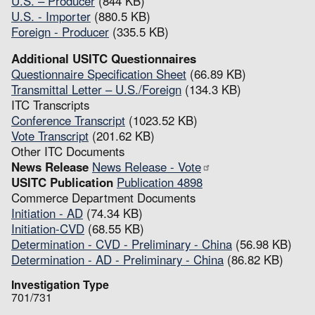
U.S. – Producer
(844 KB)
U.S. - Importer
(880.5 KB)
Foreign - Producer
(335.5 KB)
Additional USITC Questionnaires
Questionnaire Specification Sheet
(66.89 KB)
Transmittal Letter – U.S./Foreign
(134.3 KB)
ITC Transcripts
Conference Transcript
(1023.52 KB)
Vote Transcript
(201.62 KB)
Other ITC Documents
News Release
News Release - Vote
USITC Publication
Publication 4898
Commerce Department Documents
Initiation - AD
(74.34 KB)
Initiation-CVD
(68.55 KB)
Determination - CVD - Preliminary - China
(56.98 KB)
Determination - AD - Preliminary - China
(86.82 KB)
Investigation Type
701/731