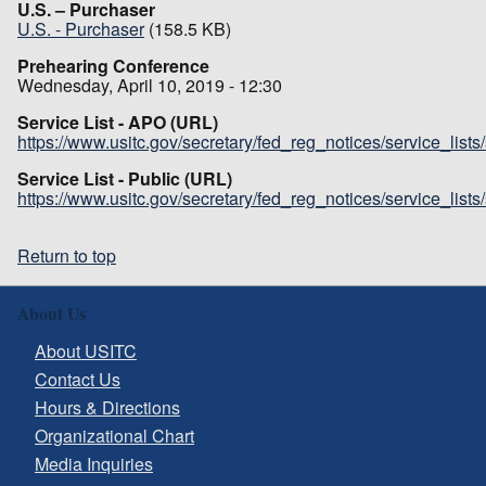
U.S. – Purchaser
U.S. - Purchaser
(158.5 KB)
Prehearing Conference
Wednesday, April 10, 2019 - 12:30
Service List - APO (URL)
https://www.usitc.gov/secretary/fed_reg_notices/service_list
Service List - Public (URL)
https://www.usitc.gov/secretary/fed_reg_notices/service_list
Return to top
About Us
About USITC
Contact Us
Hours & Directions
Organizational Chart
Media Inquiries