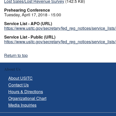
Lost Sales/Lost Revenue Survey
(142.5 KB)
Prehearing Conference
Tuesday, April 17, 2018 - 15:00
Service List - APO (URL)
https://www.usitc.gov/secretary/fed_reg_notices/service_list
Service List - Public (URL)
https://www.usitc.gov/secretary/fed_reg_notices/service_list
Return to top
About Us
About USITC
Contact Us
Hours & Directions
Organizational Chart
Media Inquiries