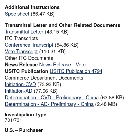
Additional Instructions
Spec sheet
(86.47 KB)
Transmittal Letter and Other Related Documents
Transmittal Letter
(43.15 KB)
ITC Transcripts
Conference Transcript
(54.86 KB)
Vote Transcript
(110.31 KB)
Other ITC Documents
News Release
News Release - Vote
USITC Publication
USITC Publication 4794
Commerce Department Documents
Initiation-CVD
(73.93 KB)
Initiation-AD
(77.66 KB)
Determination - CVD - Preliminary - China
(63.88 KB)
Determination - AD- Preliminary - China
(2.48 MB)
Investigation Type
701/731
U.S. – Purchaser