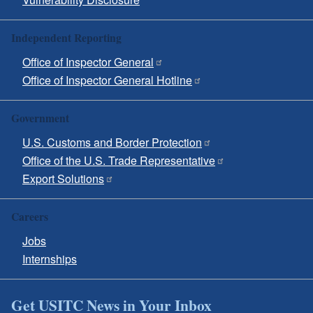
Independent Reporting
Office of Inspector General
Office of Inspector General Hotline
Government
U.S. Customs and Border Protection
Office of the U.S. Trade Representative
Export Solutions
Careers
Jobs
Internships
Get USITC News in Your Inbox