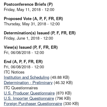
Postconference Briefs (P)
Friday, May 11, 2018 - 12:00
Proposed Vote (A, P, F, FR, ER)
Thursday, May 31, 2018 - 12:00
Determination(s) Issued (P, F, FR, ER)
Friday, June 1, 2018 - 12:00
View(s) Issued (P, F, FR, ER)
Fri, 06/08/2018 - 12:00
End (A, P, F, FR, ER)
Fri, 06/08/2018 - 12:00
ITC Notices
Institution and Scheduling
(49.88 KB)
Determination - Preliminary
(46.32 KB)
ITC Questionnaires
U.S. Producer Questionnaire
(870 KB)
U.S. Importer Questionnaire
(796 KB)
Foreign Purchaser Questionnaire
(330 KB)