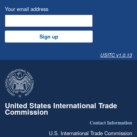
Your email address
Sign up
USITC v1.0.13
United States International Trade
Commission
Contact Information
U.S. International Trade Commission