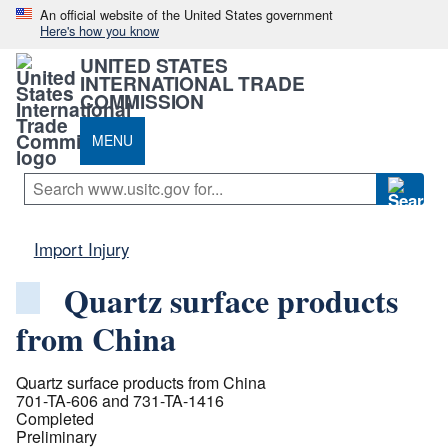
An official website of the United States government
Here's how you know
UNITED STATES
INTERNATIONAL TRADE
COMMISSION
MENU
Import Injury
Quartz surface products
from China
Quartz surface products from China
701-TA-606 and 731-TA-1416
Completed
Preliminary