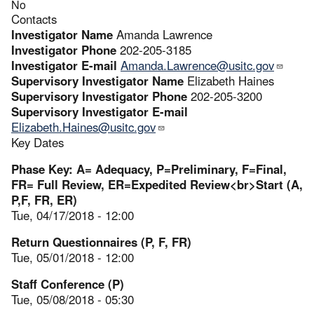
No
Contacts
Investigator Name
Amanda Lawrence
Investigator Phone
202-205-3185
Investigator E-mail
Amanda.Lawrence@usitc.gov
Supervisory Investigator Name
Elizabeth Haines
Supervisory Investigator Phone
202-205-3200
Supervisory Investigator E-mail
Elizabeth.Haines@usitc.gov
Key Dates
Phase Key: A= Adequacy, P=Preliminary, F=Final,
FR= Full Review, ER=Expedited Review<br>Start (A,
P,F, FR, ER)
Tue, 04/17/2018 - 12:00
Return Questionnaires (P, F, FR)
Tue, 05/01/2018 - 12:00
Staff Conference (P)
Tue, 05/08/2018 - 05:30