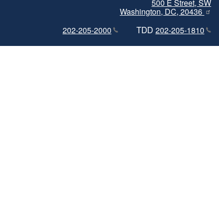
500 E Street, SW
Washington, DC, 20436
TDD
202-205-2000
202-205-1810