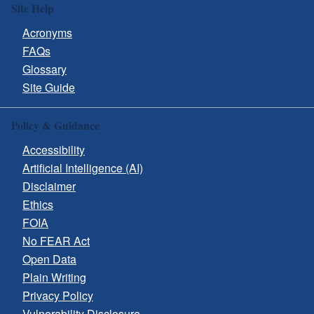
Site Help
Acronyms
FAQs
Glossary
Site Guide
Policy & Guidance
Accessibility
Artificial Intelligence (AI)
Disclaimer
Ethics
FOIA
No FEAR Act
Open Data
Plain Writing
Privacy Policy
Vulnerability Disclosure