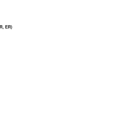
R, ER)