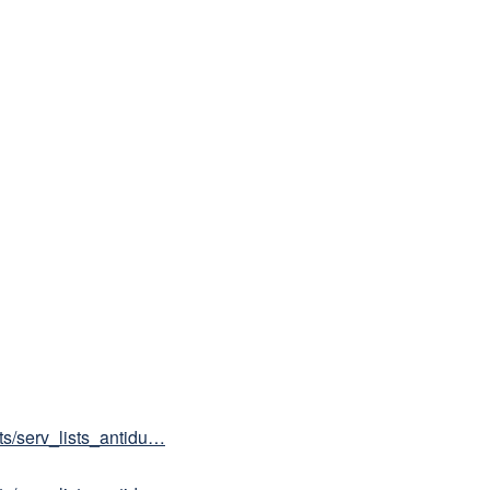
sts/serv_lists_antidu…