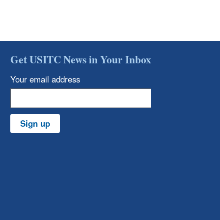
Get USITC News in Your Inbox
Your email address
Sign up