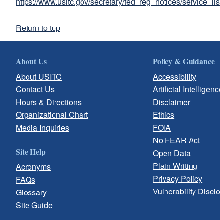
https://www.usitc.gov/secretary/fed_reg_notices/service_li
Return to top
About Us
Policy & Guidance
About USITC
Accessibility
Contact Us
Artificial Intelligenc
Hours & Directions
Disclaimer
Organizational Chart
Ethics
Media Inquiries
FOIA
No FEAR Act
Site Help
Open Data
Plain Writing
Acronyms
Privacy Policy
FAQs
Vulnerability Discl
Glossary
Site Guide