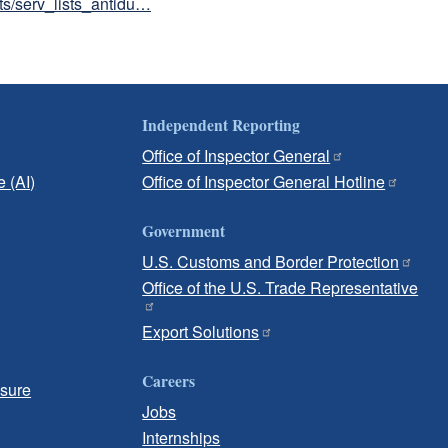
sts/serv_lists_antidu…
Independent Reporting
Office of Inspector General
e (AI)
Office of Inspector General Hotline
Government
U.S. Customs and Border Protection
Office of the U.S. Trade Representative
Export Solutions
Careers
osure
Jobs
Internships