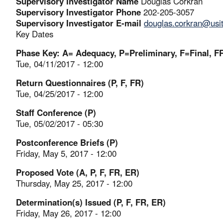
Supervisory Investigator Name
Douglas Corkran
Supervisory Investigator Phone
202-205-3057
Supervisory Investigator E-mail
douglas.corkran@usi
Key Dates
Phase Key: A= Adequacy, P=Preliminary, F=Final, FR
Tue, 04/11/2017 - 12:00
Return Questionnaires (P, F, FR)
Tue, 04/25/2017 - 12:00
Staff Conference (P)
Tue, 05/02/2017 - 05:30
Postconference Briefs (P)
Friday, May 5, 2017 - 12:00
Proposed Vote (A, P, F, FR, ER)
Thursday, May 25, 2017 - 12:00
Determination(s) Issued (P, F, FR, ER)
Friday, May 26, 2017 - 12:00