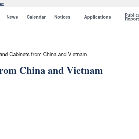
ow
Public
News
Calendar
Notices
Applications
Repor
 and Cabinets from China and Vietnam
 from China and Vietnam