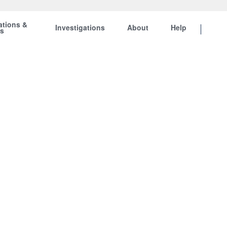
ations &
Investigations
About
Help
ts