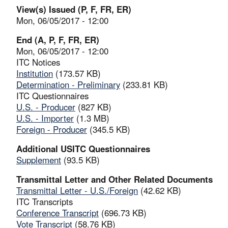
View(s) Issued (P, F, FR, ER)
Mon, 06/05/2017 - 12:00
End (A, P, F, FR, ER)
Mon, 06/05/2017 - 12:00
ITC Notices
Institution
(173.57 KB)
Determination - Preliminary
(233.81 KB)
ITC Questionnaires
U.S. - Producer
(827 KB)
U.S. - Importer
(1.3 MB)
Foreign - Producer
(345.5 KB)
Additional USITC Questionnaires
Supplement
(93.5 KB)
Transmittal Letter and Other Related Documents
Transmittal Letter - U.S./Foreign
(42.62 KB)
ITC Transcripts
Conference Transcript
(696.73 KB)
Vote Transcript
(58.76 KB)