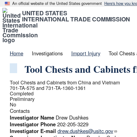
An official website of the United States government
Here's how you kn
UNITED STATES
INTERNATIONAL TRADE COMMISSION
Home
Investigations
Import Injury
Tool Chests
Tool Chests and Cabinets
Tool Chests and Cabinets from China and Vietnam
701-TA-575 and 731-TA-1360-1361
Completed
Preliminary
No
Contacts
Investigator Name
Drew Dushkes
Investigator Phone
202-205-3229
Investigator E-mail
drew.dushkes@usitc.gov