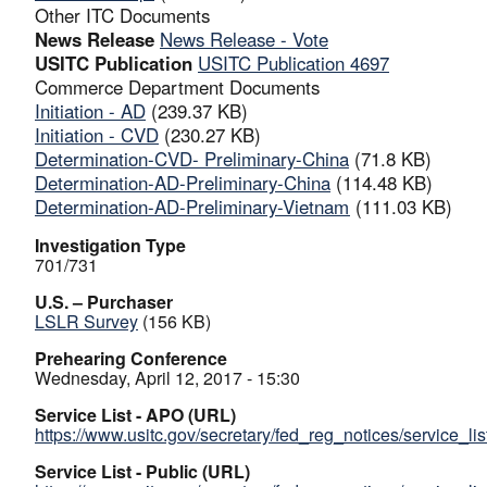
Other ITC Documents
News Release
News Release - Vote
USITC Publication
USITC Publication 4697
Commerce Department Documents
Initiation - AD
(239.37 KB)
Initiation - CVD
(230.27 KB)
Determination-CVD- Preliminary-China
(71.8 KB)
Determination-AD-Preliminary-China
(114.48 KB)
Determination-AD-Preliminary-Vietnam
(111.03 KB)
Investigation Type
701/731
U.S. – Purchaser
LSLR Survey
(156 KB)
Prehearing Conference
Wednesday, April 12, 2017 - 15:30
Service List - APO (URL)
https://www.usitc.gov/secretary/fed_reg_notices/service_li
Service List - Public (URL)