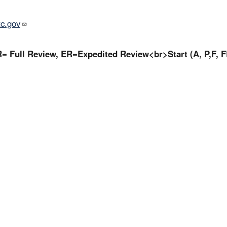
tc.gov
= Full Review, ER=Expedited Review<br>Start (A, P,F, F