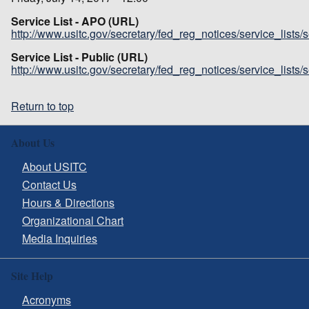
Service List - APO (URL)
http://www.usitc.gov/secretary/fed_reg_notices/service_lists
Service List - Public (URL)
http://www.usitc.gov/secretary/fed_reg_notices/service_lists
Return to top
About Us
About USITC
Contact Us
Hours & Directions
Organizational Chart
Media Inquiries
Site Help
Acronyms