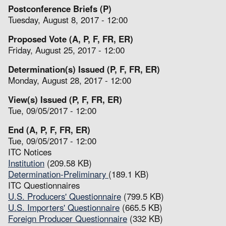
Postconference Briefs (P)
Tuesday, August 8, 2017 - 12:00
Proposed Vote (A, P, F, FR, ER)
Friday, August 25, 2017 - 12:00
Determination(s) Issued (P, F, FR, ER)
Monday, August 28, 2017 - 12:00
View(s) Issued (P, F, FR, ER)
Tue, 09/05/2017 - 12:00
End (A, P, F, FR, ER)
Tue, 09/05/2017 - 12:00
ITC Notices
Institution
(209.58 KB)
Determination-Preliminary
(189.1 KB)
ITC Questionnaires
U.S. Producers' Questionnaire
(799.5 KB)
U.S. Importers' Questionnaire
(665.5 KB)
Foreign Producer Questionnaire
(332 KB)