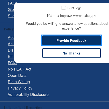
FAQs
Glossary
Help us improve www.usitc.gov
Site Guide
Would you be willing to answer a few questions about 
experience?
Policy & Guidance
Accessibility
Provide Feedback
Artificial Intelligence (AI)
Disclaimer
No Thanks
Ethics
FOIA
No FEAR Act
Open Data
Plain Writing
Privacy Policy
Vulnerability Disclosure
Independent Reporting