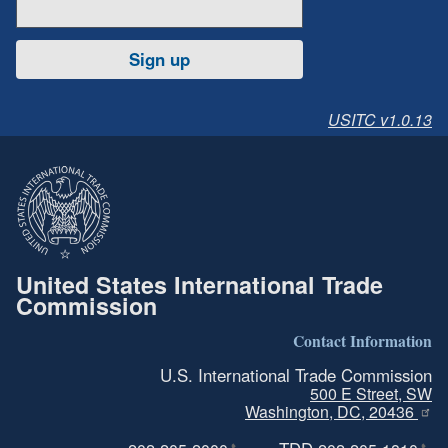
Sign up
USITC v1.0.13
United States International Trade
Commission
Contact Information
U.S. International Trade Commission
500 E Street, SW
Washington, DC, 20436