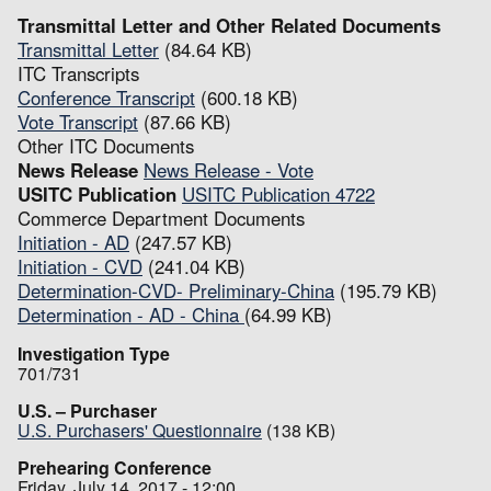
Transmittal Letter and Other Related Documents
Transmittal Letter
(84.64 KB)
ITC Transcripts
Conference Transcript
(600.18 KB)
Vote Transcript
(87.66 KB)
Other ITC Documents
News Release
News Release - Vote
USITC Publication
USITC Publication 4722
Commerce Department Documents
Initiation - AD
(247.57 KB)
Initiation - CVD
(241.04 KB)
Determination-CVD- Preliminary-China
(195.79 KB)
Determination - AD - China
(64.99 KB)
Investigation Type
701/731
U.S. – Purchaser
U.S. Purchasers' Questionnaire
(138 KB)
Prehearing Conference
Friday, July 14, 2017 - 12:00