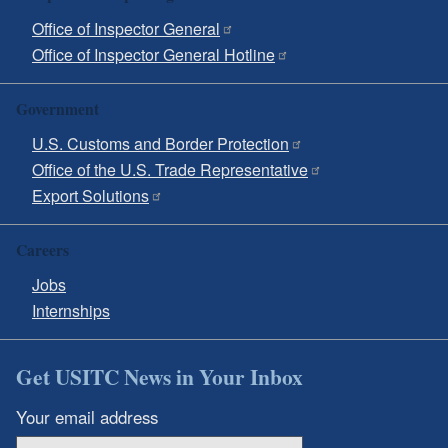
Office of Inspector General
Office of Inspector General Hotline
Government
U.S. Customs and Border Protection
Office of the U.S. Trade Representative
Export Solutions
Careers
Jobs
Internships
Get USITC News in Your Inbox
Your email address