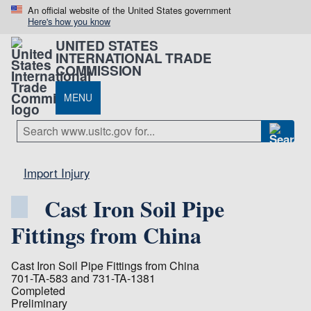
An official website of the United States government
Here's how you know
UNITED STATES
INTERNATIONAL TRADE
COMMISSION
MENU
Import Injury
Cast Iron Soil Pipe
Fittings from China
Cast Iron Soil Pipe Fittings from China
701-TA-583 and 731-TA-1381
Completed
Preliminary