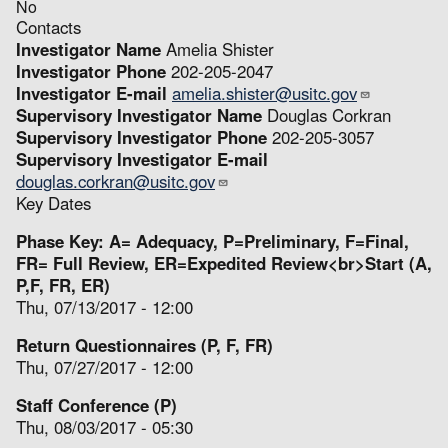
No
Contacts
Investigator Name
Amelia Shister
Investigator Phone
202-205-2047
Investigator E-mail
amelia.shister@usitc.gov
Supervisory Investigator Name
Douglas Corkran
Supervisory Investigator Phone
202-205-3057
Supervisory Investigator E-mail
douglas.corkran@usitc.gov
Key Dates
Phase Key: A= Adequacy, P=Preliminary, F=Final,
FR= Full Review, ER=Expedited Review<br>Start (A,
P,F, FR, ER)
Thu, 07/13/2017 - 12:00
Return Questionnaires (P, F, FR)
Thu, 07/27/2017 - 12:00
Staff Conference (P)
Thu, 08/03/2017 - 05:30