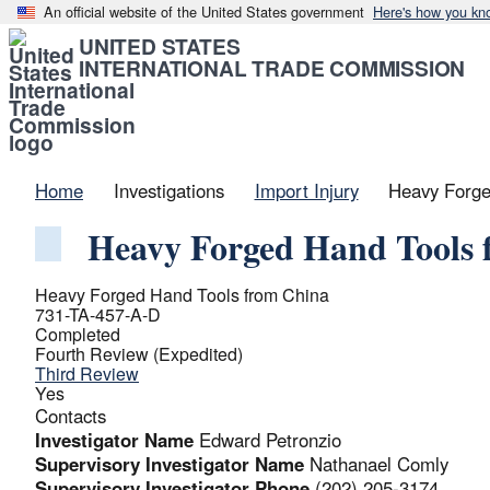
An official website of the United States government
Here's how you kn
UNITED STATES
INTERNATIONAL TRADE COMMISSION
Home
Investigations
Import Injury
Heavy Forge
Heavy Forged Hand Tools 
Heavy Forged Hand Tools from China
731-TA-457-A-D
Completed
Fourth Review (Expedited)
Third Review
Yes
Contacts
Investigator Name
Edward Petronzio
Supervisory Investigator Name
Nathanael Comly
Supervisory Investigator Phone
(202) 205-3174