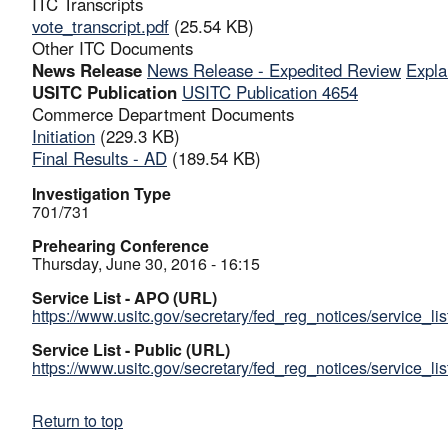
ITC Transcripts
vote_transcript.pdf
(25.54 KB)
Other ITC Documents
News Release
News Release - Expedited Review
Expla
USITC Publication
USITC Publication 4654
Commerce Department Documents
Initiation
(229.3 KB)
Final Results - AD
(189.54 KB)
Investigation Type
701/731
Prehearing Conference
Thursday, June 30, 2016 - 16:15
Service List - APO (URL)
https://www.usitc.gov/secretary/fed_reg_notices/service_li
Service List - Public (URL)
https://www.usitc.gov/secretary/fed_reg_notices/service_li
Return to top