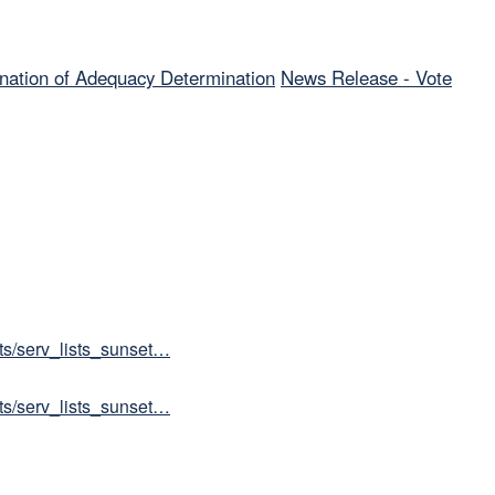
nation of Adequacy Determination
News Release - Vote
sts/serv_lists_sunset…
sts/serv_lists_sunset…