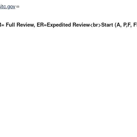
tc.gov
= Full Review, ER=Expedited Review<br>Start (A, P,F, F