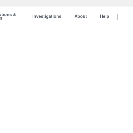
ations &
Investigations
About
Help
ts