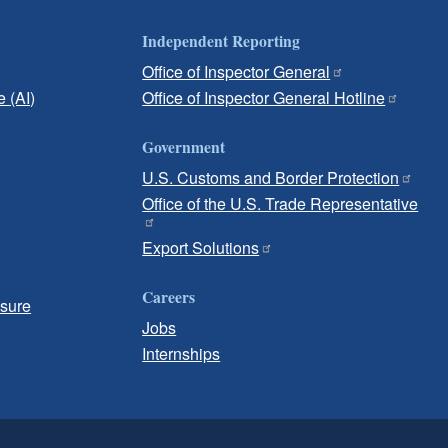
Independent Reporting
Office of Inspector General
e (AI)
Office of Inspector General Hotline
Government
U.S. Customs and Border Protection
Office of the U.S. Trade Representative
Export Solutions
Careers
osure
Jobs
Internships