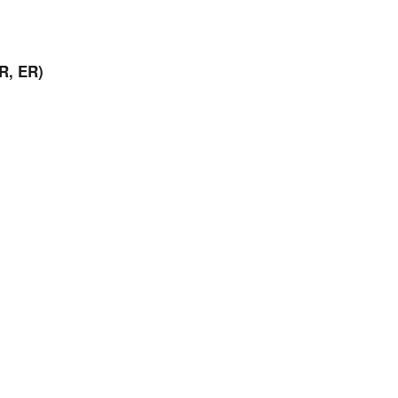
R, ER)