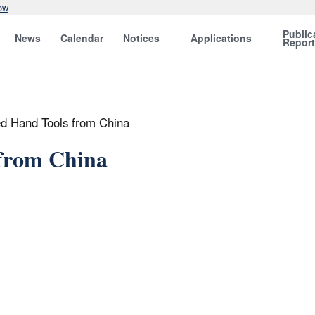
ow
Public
News
Calendar
Notices
Applications
Repor
d Hand Tools from China
from China