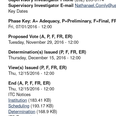
Supervisory Investigator E-mail
Nathanael.Comly@usi
Key Dates
Phase Key: A= Adequacy, P=Preliminary, F=Final, FR
Fri, 07/01/2016 - 12:00
Proposed Vote (A, P, F, FR, ER)
Tuesday, November 29, 2016 - 12:00
Determination(s) Issued (P, F, FR, ER)
Thursday, December 15, 2016 - 12:00
View(s) Issued (P, F, FR, ER)
Thu, 12/15/2016 - 12:00
End (A, P, F, FR, ER)
Thu, 12/15/2016 - 12:00
ITC Notices
Institution
(183.41 KB)
Scheduling
(193.17 KB)
Determination
(168.9 KB)