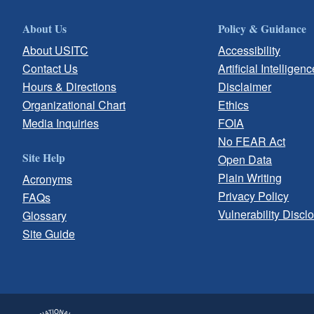
About Us
Policy & Guidance
About USITC
Accessibility
Contact Us
Artificial Intelligenc
Hours & Directions
Disclaimer
Organizational Chart
Ethics
Media Inquiries
FOIA
No FEAR Act
Site Help
Open Data
Plain Writing
Acronyms
Privacy Policy
FAQs
Vulnerability Discl
Glossary
Site Guide