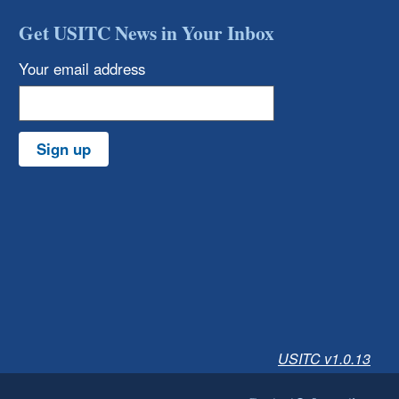
Get USITC News in Your Inbox
Your email address
Sign up
USITC v1.0.13