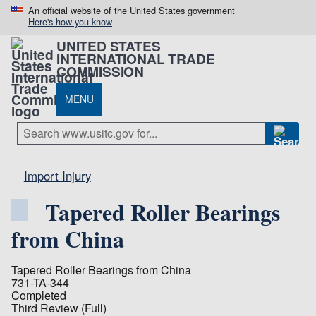
An official website of the United States government
Here's how you know
UNITED STATES
INTERNATIONAL TRADE
COMMISSION
MENU
Import Injury
Tapered Roller Bearings
from China
Tapered Roller Bearings from China
731-TA-344
Completed
Third Review (Full)