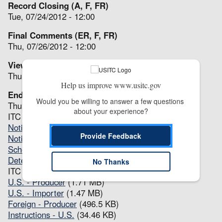
Record Closing (A, F, FR)
Tue, 07/24/2012 - 12:00
Final Comments (ER, F, FR)
Thu, 07/26/2012 - 12:00
View(s) Issued (P, F, FR, ER)
Thu, 08/16/2012 - 12:00
Help us improve www.usitc.gov
End (A, P, F, FR, ER)
Would you be willing to answer a few questions 
Thu, 08/16/2012 - 12:00
about your experience?
ITC Notices
Notice of Institution
(90.88 KB)
Provide Feedback
Notice of Full Review(s)
(62.83 KB)
Scheduling Notice
(76.15 KB)
Determination(s)
(62.63 KB)
No Thanks
ITC Questionnaires
U.S. - Producer
(1.71 MB)
U.S. - Importer
(1.47 MB)
Foreign - Producer
(496.5 KB)
Instructions - U.S.
(34.46 KB)