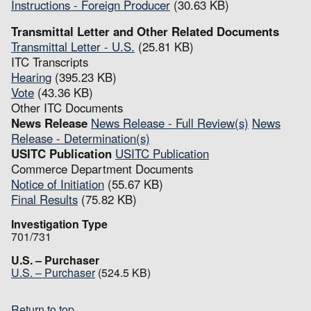
Instructions - Foreign Producer
(30.63 KB)
Transmittal Letter and Other Related Documents
Transmittal Letter - U.S.
(25.81 KB)
ITC Transcripts
Hearing
(395.23 KB)
Vote
(43.36 KB)
Other ITC Documents
News Release
News Release - Full Review(s)
News
Release - Determination(s)
USITC Publication
USITC Publication
Commerce Department Documents
Notice of Initiation
(55.67 KB)
Final Results
(75.82 KB)
Investigation Type
701/731
U.S. – Purchaser
U.S. – Purchaser
(524.5 KB)
Return to top