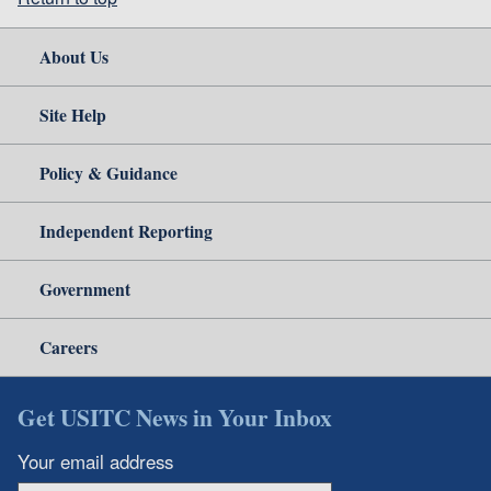
About Us
Site Help
Policy & Guidance
Independent Reporting
Government
Careers
Get USITC News in Your Inbox
Your email address