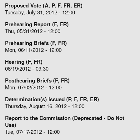
Proposed Vote (A, P, F, FR, ER)
Tuesday, July 31, 2012 - 12:00
Prehearing Report (F, FR)
Thu, 05/31/2012 - 12:00
Prehearing Briefs (F, FR)
Mon, 06/11/2012 - 12:00
Hearing (F, FR)
06/19/2012 - 09:30
Posthearing Briefs (F, FR)
Mon, 07/02/2012 - 12:00
Determination(s) Issued (P, F, FR, ER)
Thursday, August 16, 2012 - 12:00
Report to the Commission (Deprecated - Do Not
Use)
Tue, 07/17/2012 - 12:00