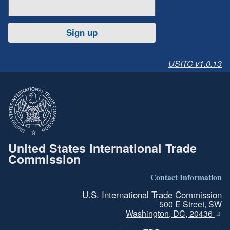
Sign up
USITC v1.0.13
United States International Trade
Commission
Contact Information
U.S. International Trade Commission
500 E Street, SW
Washington, DC, 20436