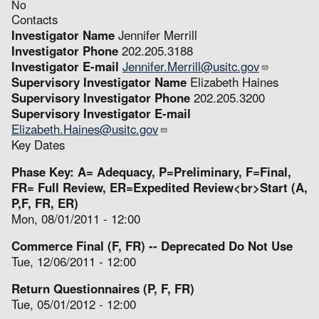
No
Contacts
Investigator Name
Jennifer Merrill
Investigator Phone
202.205.3188
Investigator E-mail
Jennifer.Merrill@usitc.gov
Supervisory Investigator Name
Elizabeth Haines
Supervisory Investigator Phone
202.205.3200
Supervisory Investigator E-mail
Elizabeth.Haines@usitc.gov
Key Dates
Phase Key: A= Adequacy, P=Preliminary, F=Final,
FR= Full Review, ER=Expedited Review<br>Start (A,
P,F, FR, ER)
Mon, 08/01/2011 - 12:00
Commerce Final (F, FR) -- Deprecated Do Not Use
Tue, 12/06/2011 - 12:00
Return Questionnaires (P, F, FR)
Tue, 05/01/2012 - 12:00