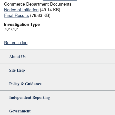
Commerce Department Documents
Notice of Initiation
(49.14 KB)
Final Results
(76.63 KB)
Investigation Type
701/731
Return to top
About Us
Site Help
Policy & Guidance
Independent Reporting
Government