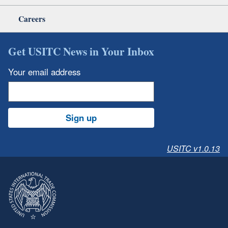
Careers
Get USITC News in Your Inbox
Your email address
Sign up
USITC v1.0.13