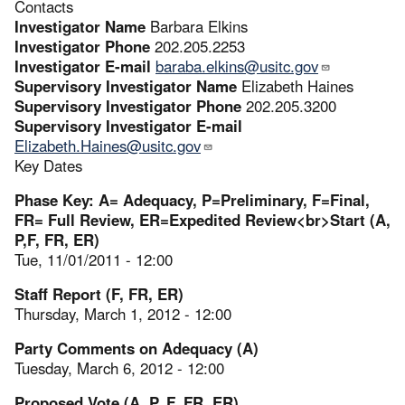
Contacts
Investigator Name
Barbara Elkins
Investigator Phone
202.205.2253
Investigator E-mail
baraba.elkins@usitc.gov
Supervisory Investigator Name
Elizabeth Haines
Supervisory Investigator Phone
202.205.3200
Supervisory Investigator E-mail
Elizabeth.Haines@usitc.gov
Key Dates
Phase Key: A= Adequacy, P=Preliminary, F=Final,
FR= Full Review, ER=Expedited Review<br>Start (A,
P,F, FR, ER)
Tue, 11/01/2011 - 12:00
Staff Report (F, FR, ER)
Thursday, March 1, 2012 - 12:00
Party Comments on Adequacy (A)
Tuesday, March 6, 2012 - 12:00
Proposed Vote (A, P, F, FR, ER)