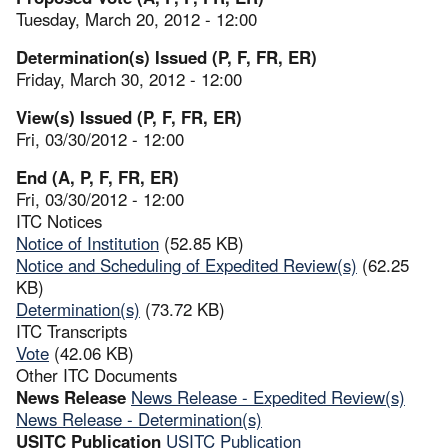
Tuesday, March 20, 2012 - 12:00
Determination(s) Issued (P, F, FR, ER)
Friday, March 30, 2012 - 12:00
View(s) Issued (P, F, FR, ER)
Fri, 03/30/2012 - 12:00
End (A, P, F, FR, ER)
Fri, 03/30/2012 - 12:00
ITC Notices
Notice of Institution
(52.85 KB)
Notice and Scheduling of Expedited Review(s)
(62.25
KB)
Determination(s)
(73.72 KB)
ITC Transcripts
Vote
(42.06 KB)
Other ITC Documents
News Release
News Release - Expedited Review(s)
News Release - Determination(s)
USITC Publication
USITC Publication