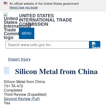
An official website of the United States government
Here's how you know
UNITED STATES
INTERNATIONAL TRADE
COMMISSION
MENU
Import Injury
Silicon Metal from China
Silicon Metal from China
731-TA-472
Completed
Third Review (Expedited)
Second Review (Full)
Yes