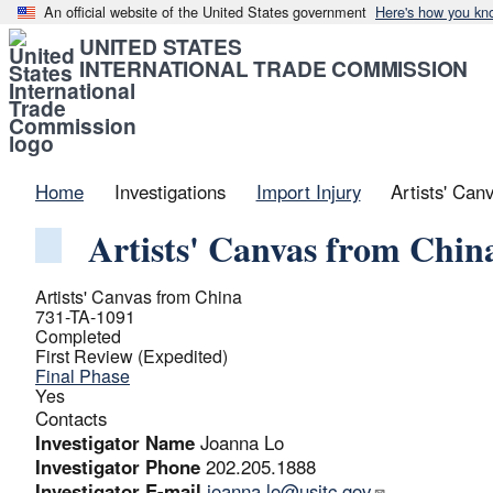
An official website of the United States government
Here's how you kn
UNITED STATES
INTERNATIONAL TRADE COMMISSION
Home
Investigations
Import Injury
Artists' Can
Artists' Canvas from Chin
Artists' Canvas from China
731-TA-1091
Completed
First Review (Expedited)
Final Phase
Yes
Contacts
Investigator Name
Joanna Lo
Investigator Phone
202.205.1888
Investigator E-mail
joanna.lo@usitc.gov