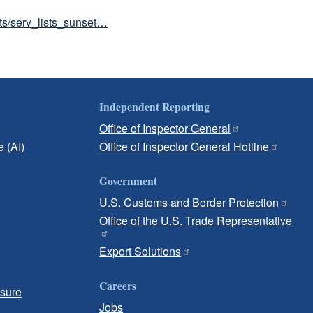
sts/serv_lists_sunset…
Independent Reporting
Office of Inspector General
e (AI)
Office of Inspector General Hotline
Government
U.S. Customs and Border Protection
Office of the U.S. Trade Representative
Export Solutions
Careers
osure
Jobs