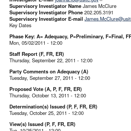
Supervisory Investigator Name
James McClure
Supervisory Investigator Phone
202.205.3191
Supervisory Investigator E-mail
James.McClure@usit
Key Dates
Phase Key: A= Adequacy, P=Preliminary, F=Final, FR
Mon, 05/02/2011 - 12:00
Staff Report (F, FR, ER)
Thursday, September 22, 2011 - 12:00
Party Comments on Adequacy (A)
Tuesday, September 27, 2011 - 12:00
Proposed Vote (A, P, F, FR, ER)
Thursday, October 13, 2011 - 12:00
Determination(s) Issued (P, F, FR, ER)
Tuesday, October 25, 2011 - 12:00
View(s) Issued (P, F, FR, ER)
Tue, 10/25/2011 - 12:00