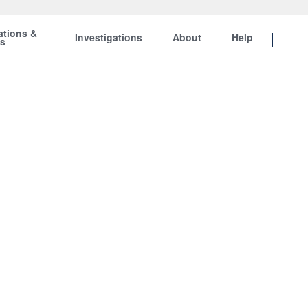
ations &
Investigations
About
Help
ts