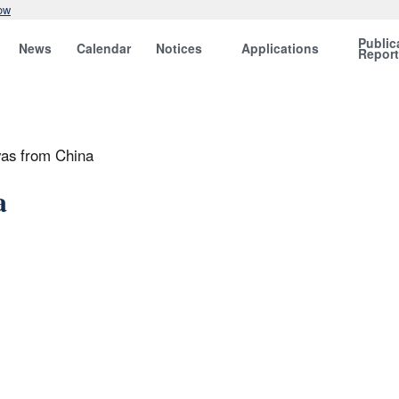
ow
Public
News
Calendar
Notices
Applications
Repor
vas from China
a