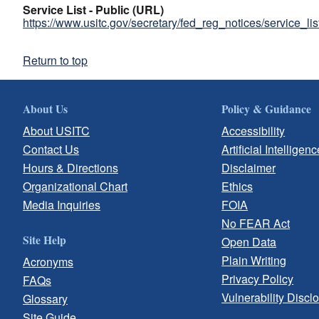
Service List - Public (URL)
https://www.usitc.gov/secretary/fed_reg_notices/service_li
Return to top
About Us
Policy & Guidance
About USITC
Accessibility
Contact Us
Artificial Intelligenc
Hours & Directions
Disclaimer
Organizational Chart
Ethics
Media Inquiries
FOIA
No FEAR Act
Site Help
Open Data
Plain Writing
Acronyms
Privacy Policy
FAQs
Vulnerability Discl
Glossary
Site Guide