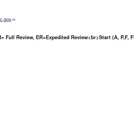
c.gov
= Full Review, ER=Expedited Review<br>Start (A, P,F, F