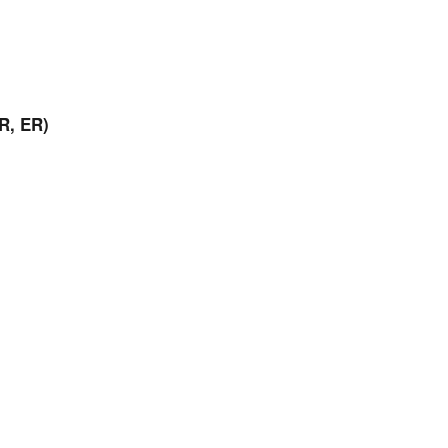
R, ER)