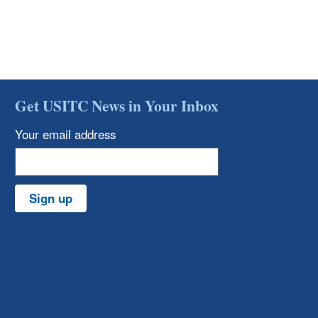
Get USITC News in Your Inbox
Your email address
Sign up