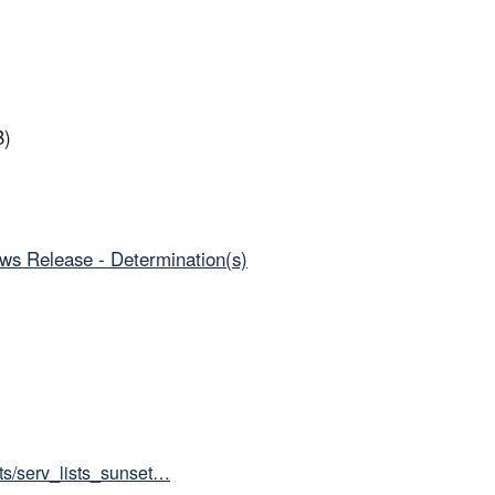
B)
ws Release - Determination(s)
sts/serv_lists_sunset…