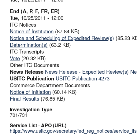
End (A, P, F, FR, ER)
Tue, 10/25/2011 - 12:00
ITC Notices
Notice of Institution
(87.84 KB)
Notice and Scheduling of Expedited Review(s)
(85.23 K
Determination(s)
(63.2 KB)
ITC Transcripts
Vote
(20.32 KB)
Other ITC Documents
News Release
News Release - Expedited Review(s)
Ne
USITC Publication
USITC Publication 4273
Commerce Department Documents
Notice of Initiation
(60.14 KB)
Final Results
(76.85 KB)
Investigation Type
701/731
Service List - APO (URL)
https://www.usitc.gov/secretary/fed_reg_notices/service_li