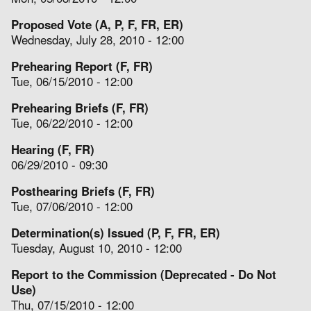
Proposed Vote (A, P, F, FR, ER)
Wednesday, July 28, 2010 - 12:00
Prehearing Report (F, FR)
Tue, 06/15/2010 - 12:00
Prehearing Briefs (F, FR)
Tue, 06/22/2010 - 12:00
Hearing (F, FR)
06/29/2010 - 09:30
Posthearing Briefs (F, FR)
Tue, 07/06/2010 - 12:00
Determination(s) Issued (P, F, FR, ER)
Tuesday, August 10, 2010 - 12:00
Report to the Commission (Deprecated - Do Not
Use)
Thu, 07/15/2010 - 12:00