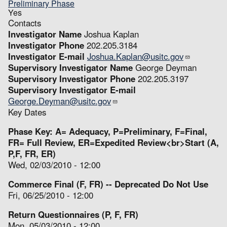
Preliminary Phase
Yes
Contacts
Investigator Name
Joshua Kaplan
Investigator Phone
202.205.3184
Investigator E-mail
Joshua.Kaplan@usitc.gov
Supervisory Investigator Name
George Deyman
Supervisory Investigator Phone
202.205.3197
Supervisory Investigator E-mail
George.Deyman@usitc.gov
Key Dates
Phase Key: A= Adequacy, P=Preliminary, F=Final,
FR= Full Review, ER=Expedited Review<br>Start (A,
P,F, FR, ER)
Wed, 02/03/2010 - 12:00
Commerce Final (F, FR) -- Deprecated Do Not Use
Fri, 06/25/2010 - 12:00
Return Questionnaires (P, F, FR)
Mon, 05/03/2010 - 12:00