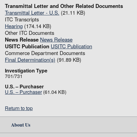
Transmittal Letter and Other Related Documents
Transmittal Letter - U.S.
(21.11 KB)
ITC Transcripts
Hearing
(174.14 KB)
Other ITC Documents
News Release
News Release
USITC Publication
USITC Publication
Commerce Department Documents
Final Determination(s)
(91.89 KB)
Investigation Type
701/731
U.S. – Purchaser
U.S. – Purchaser
(61.04 KB)
Return to top
About Us