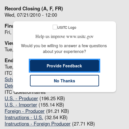
Record Closing (A, F, FR)
Wed, 07/21/2010 - 12:00
Final Comments (ER, F, FR)
Fri, 07/23/2010 - 12:00
Help us improve www.usitc.gov
View(s) Issued (P, F, FR, ER)
Would you be willing to answer a few questions 
Tue, 08/10/2010 - 12:00
about your experience?
End (A, P, F, FR, ER)
Provide Feedback
Tue, 08/10/2010 - 12:00
ITC Notices
Scheduling Notice
(54.96 KB)
No Thanks
Determination(s)
(43.08 KB)
ITC Questionnaires
U.S. - Producer
(196.25 KB)
U.S. - Importer
(155.14 KB)
Foreign - Producer
(91.21 KB)
Instructions - U.S.
(32.54 KB)
Instructions - Foreign Producer
(27.71 KB)