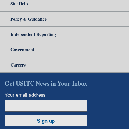
Site Help
Policy & Guidance
Independent Reporting
Government
Careers
Get USITC News in Your Inbox
Your email address
Sign up