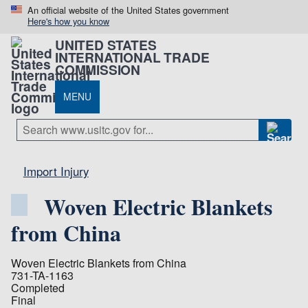
An official website of the United States government
Here's how you know
UNITED STATES
INTERNATIONAL TRADE
COMMISSION
MENU
Import Injury
Woven Electric Blankets
from China
Woven Electric Blankets from China
731-TA-1163
Completed
Final