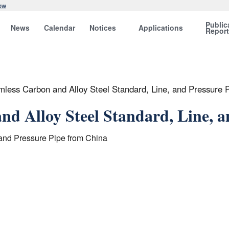
ow
Public
News
Calendar
Notices
Applications
Repor
mless Carbon and Alloy Steel Standard, Line, and Pressure 
nd Alloy Steel Standard, Line, 
 and Pressure Pipe from China