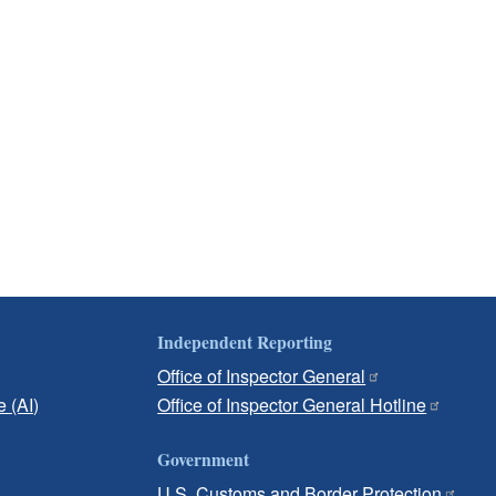
Independent Reporting
Office of Inspector General
e (AI)
Office of Inspector General Hotline
Government
U.S. Customs and Border Protection