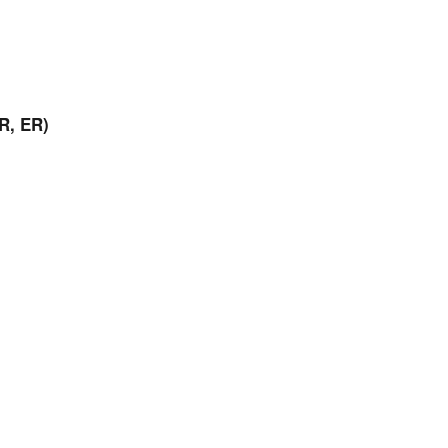
R, ER)