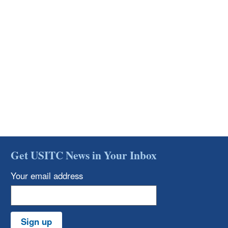
Get USITC News in Your Inbox
Your email address
Sign up