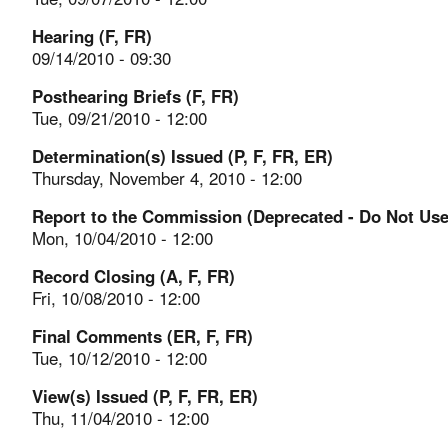
Hearing (F, FR)
09/14/2010 - 09:30
Posthearing Briefs (F, FR)
Tue, 09/21/2010 - 12:00
Determination(s) Issued (P, F, FR, ER)
Thursday, November 4, 2010 - 12:00
Report to the Commission (Deprecated - Do Not Use
Mon, 10/04/2010 - 12:00
Record Closing (A, F, FR)
Fri, 10/08/2010 - 12:00
Final Comments (ER, F, FR)
Tue, 10/12/2010 - 12:00
View(s) Issued (P, F, FR, ER)
Thu, 11/04/2010 - 12:00