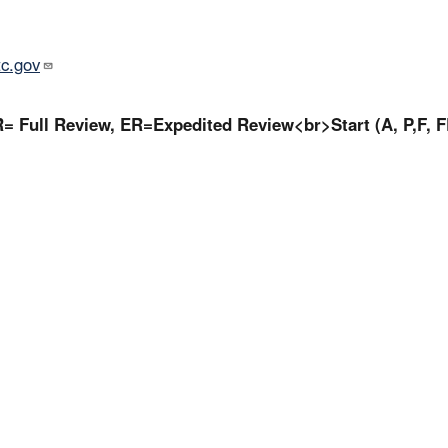
tc.gov
= Full Review, ER=Expedited Review<br>Start (A, P,F, F