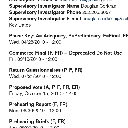
Supervisory Investigator Name
Douglas Corkran
Supervisory Investigator Phone
202.205.3057
Supervisory Investigator E-mail
douglas.corkran@usi
Key Dates
Phase Key: A= Adequacy, P=Preliminary, F=Final, FR
Wed, 04/28/2010 - 12:00
Commerce Final (F, FR) -- Deprecated Do Not Use
Fri, 09/10/2010 - 12:00
Return Questionnaires (P, F, FR)
Wed, 07/21/2010 - 12:00
Proposed Vote (A, P, F, FR, ER)
Friday, October 15, 2010 - 12:00
Prehearing Report (F, FR)
Mon, 08/30/2010 - 12:00
Prehearing Briefs (F, FR)
Tue, 09/07/2010 - 12:00