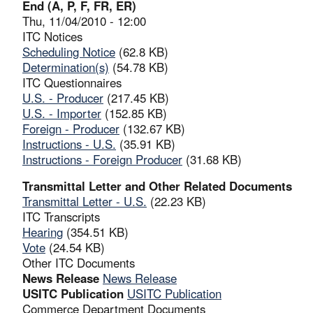
End (A, P, F, FR, ER)
Thu, 11/04/2010 - 12:00
ITC Notices
Scheduling Notice
(62.8 KB)
Determination(s)
(54.78 KB)
ITC Questionnaires
U.S. - Producer
(217.45 KB)
U.S. - Importer
(152.85 KB)
Foreign - Producer
(132.67 KB)
Instructions - U.S.
(35.91 KB)
Instructions - Foreign Producer
(31.68 KB)
Transmittal Letter and Other Related Documents
Transmittal Letter - U.S.
(22.23 KB)
ITC Transcripts
Hearing
(354.51 KB)
Vote
(24.54 KB)
Other ITC Documents
News Release
News Release
USITC Publication
USITC Publication
Commerce Department Documents