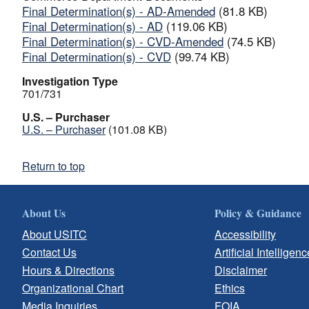
Final Determination(s) - AD-Amended
(81.8 KB)
Final Determination(s) - AD
(119.06 KB)
Final Determination(s) - CVD-Amended
(74.5 KB)
Final Determination(s) - CVD
(99.74 KB)
Investigation Type
701/731
U.S. – Purchaser
U.S. – Purchaser
(101.08 KB)
Return to top
About Us
Policy & Guidance
About USITC
Accessibility
Contact Us
Artificial Intelligenc
Hours & Directions
Disclaimer
Organizational Chart
Ethics
Media Inquiries
FOIA