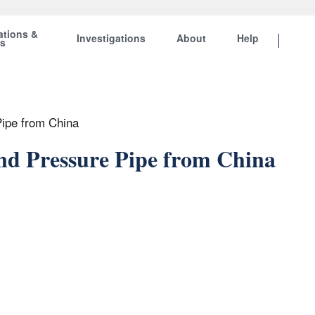
ations &
Investigations
About
Help
ts
Pipe from China
and Pressure Pipe from China