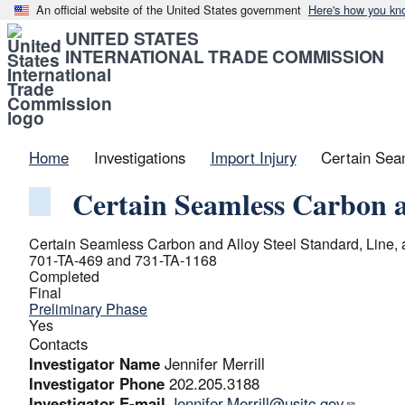
An official website of the United States government
Here's how you kn
UNITED STATES
INTERNATIONAL TRADE COMMISSION
Home
Investigations
Import Injury
Certain Sea
Certain Seamless Carbon a
Certain Seamless Carbon and Alloy Steel Standard, Line,
701-TA-469 and 731-TA-1168
Completed
Final
Preliminary Phase
Yes
Contacts
Investigator Name
Jennifer Merrill
Investigator Phone
202.205.3188
Investigator E-mail
Jennifer.Merrill@usitc.gov