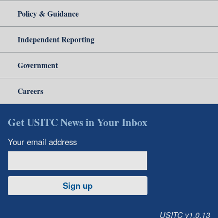
Policy & Guidance
Independent Reporting
Government
Careers
Get USITC News in Your Inbox
Your email address
Sign up
USITC v1.0.13