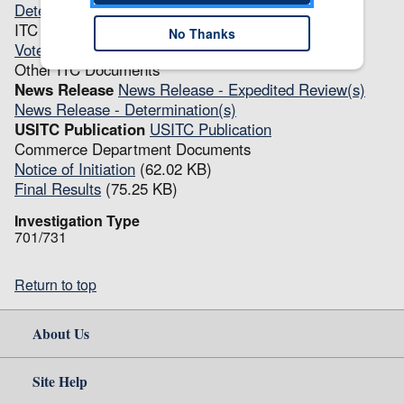
Determination(s)
(68.23 KB)
ITC Transcripts
No Thanks
Vote
(20.46 KB)
Other ITC Documents
News Release
News Release - Expedited Review(s)
News Release - Determination(s)
USITC Publication
USITC Publication
Commerce Department Documents
Notice of Initiation
(62.02 KB)
Final Results
(75.25 KB)
Investigation Type
701/731
Return to top
About Us
Site Help