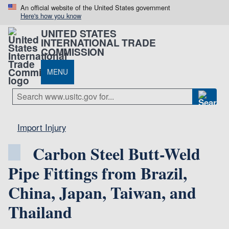
An official website of the United States government
Here's how you know
UNITED STATES
INTERNATIONAL TRADE
COMMISSION
MENU
Import Injury
Carbon Steel Butt-Weld
Pipe Fittings from Brazil,
China, Japan, Taiwan, and
Thailand