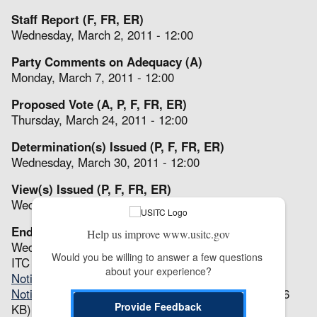
Staff Report (F, FR, ER)
Wednesday, March 2, 2011 - 12:00
Party Comments on Adequacy (A)
Monday, March 7, 2011 - 12:00
Proposed Vote (A, P, F, FR, ER)
Thursday, March 24, 2011 - 12:00
Determination(s) Issued (P, F, FR, ER)
Wednesday, March 30, 2011 - 12:00
View(s) Issued (P, F, FR, ER)
Wed, 03/30/2011 - 12:00
End (A, P, F, FR, ER)
Help us improve www.usitc.gov
Wed, 03/30/2011 - 12:00
Would you be willing to answer a few questions 
ITC Notices
about your experience?
Notice of Institution
(68.23 KB)
Notice and Scheduling of Expedited Review(s)
(63.86
Provide Feedback
KB)