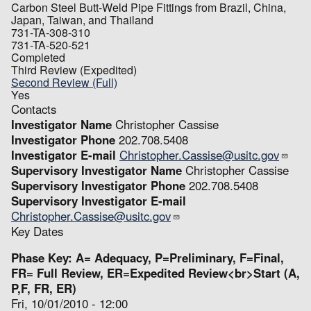
Carbon Steel Butt-Weld Pipe Fittings from Brazil, China,
Japan, Taiwan, and Thailand
731-TA-308-310
731-TA-520-521
Completed
Third Review (Expedited)
Second Review (Full)
Yes
Contacts
Investigator Name
Christopher Cassise
Investigator Phone
202.708.5408
Investigator E-mail
Christopher.Cassise@usitc.gov
Supervisory Investigator Name
Christopher Cassise
Supervisory Investigator Phone
202.708.5408
Supervisory Investigator E-mail
Christopher.Cassise@usitc.gov
Key Dates
Phase Key: A= Adequacy, P=Preliminary, F=Final,
FR= Full Review, ER=Expedited Review<br>Start (A,
P,F, FR, ER)
Fri, 10/01/2010 - 12:00