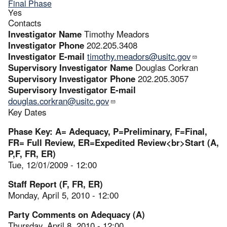
Final Phase
Yes
Contacts
Investigator Name
Timothy Meadors
Investigator Phone
202.205.3408
Investigator E-mail
timothy.meadors@usitc.gov
Supervisory Investigator Name
Douglas Corkran
Supervisory Investigator Phone
202.205.3057
Supervisory Investigator E-mail
douglas.corkran@usitc.gov
Key Dates
Phase Key: A= Adequacy, P=Preliminary, F=Final,
FR= Full Review, ER=Expedited Review<br>Start (A,
P,F, FR, ER)
Tue, 12/01/2009 - 12:00
Staff Report (F, FR, ER)
Monday, April 5, 2010 - 12:00
Party Comments on Adequacy (A)
Thursday, April 8, 2010 - 12:00