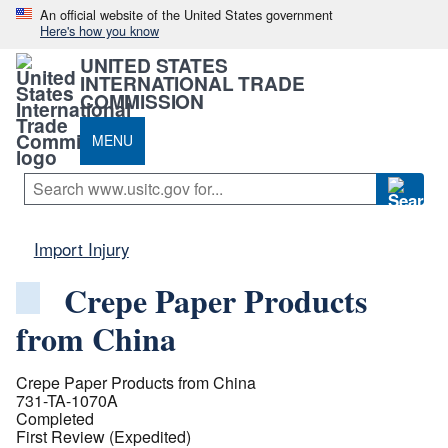
An official website of the United States government
Here's how you know
UNITED STATES
INTERNATIONAL TRADE
COMMISSION
MENU
Import Injury
Crepe Paper Products
from China
Crepe Paper Products from China
731-TA-1070A
Completed
First Review (Expedited)