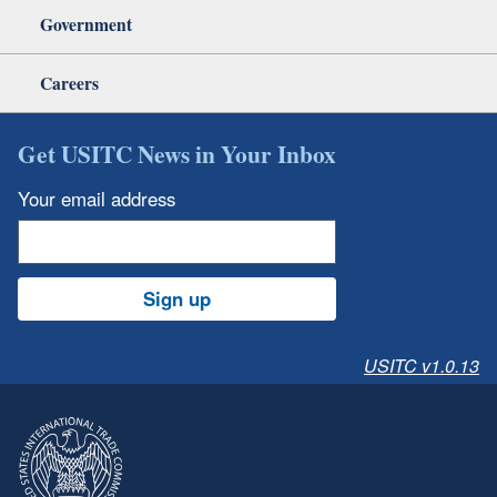
Government
Careers
Get USITC News in Your Inbox
Your email address
Sign up
USITC v1.0.13