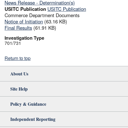
News Release - Determination(s)
USITC Publication
USITC Publication
Commerce Department Documents
Notice of Initiation
(63.16 KB)
Final Results
(61.91 KB)
Investigation Type
701/731
Return to top
About Us
Site Help
Policy & Guidance
Independent Reporting