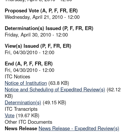
Proposed Vote (A, P, F, FR, ER)
Wednesday, April 21, 2010 - 12:00
Determination(s) Issued (P, F, FR, ER)
Friday, April 30, 2010 - 12:00
View(s) Issued (P, F, FR, ER)
Fri, 04/30/2010 - 12:00
End (A, P, F, FR, ER)
Fri, 04/30/2010 - 12:00
ITC Notices
Notice of Institution
(63.8 KB)
Notice and Scheduling of Expedited Review(s)
(62.12
KB)
Determination(s)
(49.15 KB)
ITC Transcripts
Vote
(19.67 KB)
Other ITC Documents
News Release
News Release - Expedited Review(s)