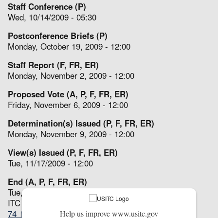
Staff Conference (P)
Wed, 10/14/2009 - 05:30
Postconference Briefs (P)
Monday, October 19, 2009 - 12:00
Staff Report (F, FR, ER)
Monday, November 2, 2009 - 12:00
Proposed Vote (A, P, F, FR, ER)
Friday, November 6, 2009 - 12:00
Determination(s) Issued (P, F, FR, ER)
Monday, November 9, 2009 - 12:00
View(s) Issued (P, F, FR, ER)
Tue, 11/17/2009 - 12:00
End (A, P, F, FR, ER)
Tue, 11/17/2009 - 12:00
ITC Notices
74_fr_49889.pdf
(44.69 KB)
Help us improve www.usitc.gov