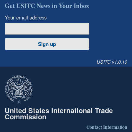
Get USITC News in Your Inbox
Your email address
Sign up
USITC v1.0.13
United States International Trade
Commission
Contact Information