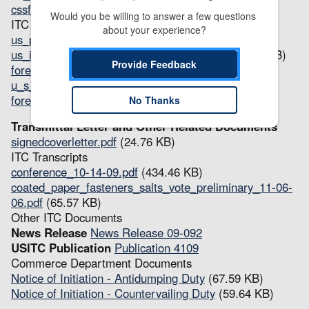
cssf_fr_determination.pdf
(41.56 KB)
Would you be willing to answer a few questions 
ITC Questionnaires
about your experience?
us_producer_questionnairerevised.pdf
(133.04 KB)
us_importer_questionnairerevised_2_.pdf
(147.01 KB)
Provide Feedback
foreign_producer_questionnaire.pdf
(32.34 KB)
u_s_instructions.pdf
(38.3 KB)
foreign_instructions.pdf
(33.82 KB)
No Thanks
Transmittal Letter and Other Related Documents
signedcoverletter.pdf
(24.76 KB)
ITC Transcripts
conference_10-14-09.pdf
(434.46 KB)
coated_paper_fasteners_salts_vote_preliminary_11-06-
06.pdf
(65.57 KB)
Other ITC Documents
News Release
News Release 09-092
USITC Publication
Publication 4109
Commerce Department Documents
Notice of Initiation - Antidumping Duty
(67.59 KB)
Notice of Initiation - Countervailing Duty
(59.64 KB)