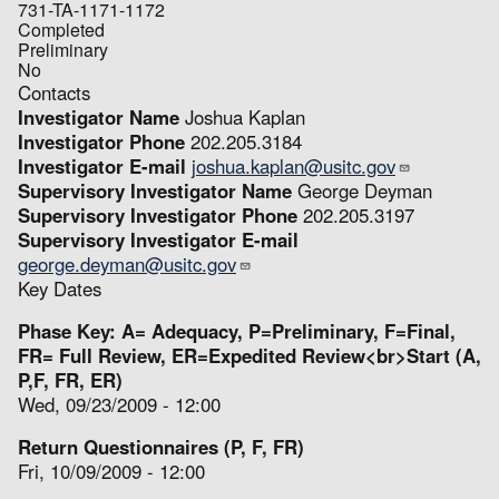
731-TA-1171-1172
Completed
Preliminary
No
Contacts
Investigator Name
Joshua Kaplan
Investigator Phone
202.205.3184
Investigator E-mail
joshua.kaplan@usitc.gov
Supervisory Investigator Name
George Deyman
Supervisory Investigator Phone
202.205.3197
Supervisory Investigator E-mail
george.deyman@usitc.gov
Key Dates
Phase Key: A= Adequacy, P=Preliminary, F=Final,
FR= Full Review, ER=Expedited Review<br>Start (A,
P,F, FR, ER)
Wed, 09/23/2009 - 12:00
Return Questionnaires (P, F, FR)
Fri, 10/09/2009 - 12:00