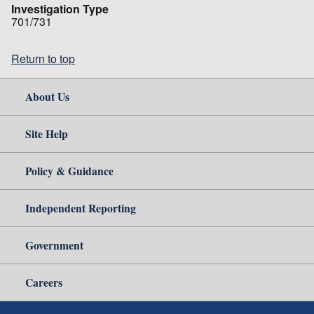
Investigation Type
701/731
Return to top
About Us
Site Help
Policy & Guidance
Independent Reporting
Government
Careers