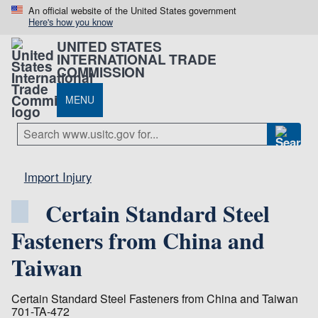
An official website of the United States government
Here's how you know
UNITED STATES
INTERNATIONAL TRADE
COMMISSION
MENU
Import Injury
Certain Standard Steel
Fasteners from China and
Taiwan
Certain Standard Steel Fasteners from China and Taiwan
701-TA-472