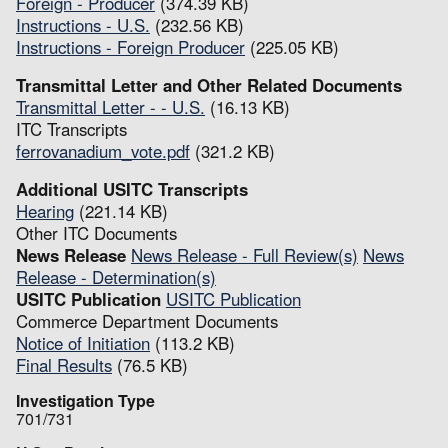
Foreign - Producer
(374.39 KB)
Instructions - U.S.
(232.56 KB)
Instructions - Foreign Producer
(225.05 KB)
Transmittal Letter and Other Related Documents
Transmittal Letter - - U.S.
(16.13 KB)
ITC Transcripts
ferrovanadium_vote.pdf
(321.2 KB)
Additional USITC Transcripts
Hearing
(221.14 KB)
Other ITC Documents
News Release
News Release - Full Review(s)
News
Release - Determination(s)
USITC Publication
USITC Publication
Commerce Department Documents
Notice of Initiation
(113.2 KB)
Final Results
(76.5 KB)
Investigation Type
701/731