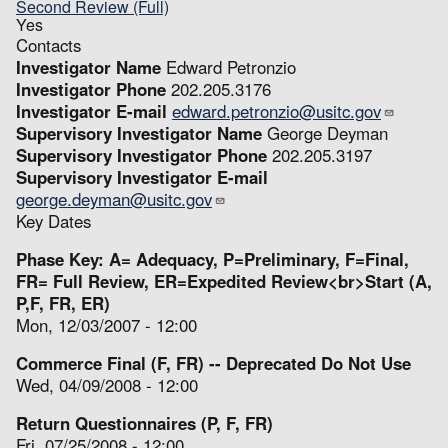
Second Review (Full)
Yes
Contacts
Investigator Name
Edward Petronzio
Investigator Phone
202.205.3176
Investigator E-mail
edward.petronzio@usitc.gov
Supervisory Investigator Name
George Deyman
Supervisory Investigator Phone
202.205.3197
Supervisory Investigator E-mail
george.deyman@usitc.gov
Key Dates
Phase Key: A= Adequacy, P=Preliminary, F=Final,
FR= Full Review, ER=Expedited Review<br>Start (A,
P,F, FR, ER)
Mon, 12/03/2007 - 12:00
Commerce Final (F, FR) -- Deprecated Do Not Use
Wed, 04/09/2008 - 12:00
Return Questionnaires (P, F, FR)
Fri, 07/25/2008 - 12:00