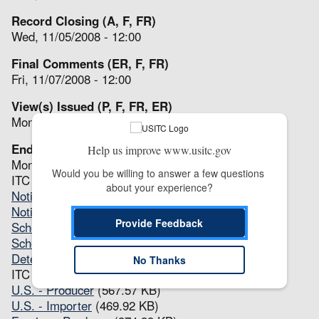
Record Closing (A, F, FR)
Wed, 11/05/2008 - 12:00
Final Comments (ER, F, FR)
Fri, 11/07/2008 - 12:00
View(s) Issued (P, F, FR, ER)
Mon, 11/24/2008 - 12:00
End (A, P, F, FR, ER)
Help us improve www.usitc.gov
Mon, 11/24/2008 - 12:00
Would you be willing to answer a few questions 
ITC Notices
about your experience?
Notice of Institution
(107.8 KB)
Notice of Full Review(s)
(107.25 KB)
Provide Feedback
Scheduling Notice
(87.46 KB)
Scheduling Notice - Revised
(83.21 KB)
Determination
(61.99 KB)
No Thanks
ITC Questionnaires
U.S. - Producer
(567.57 KB)
U.S. - Importer
(469.92 KB)