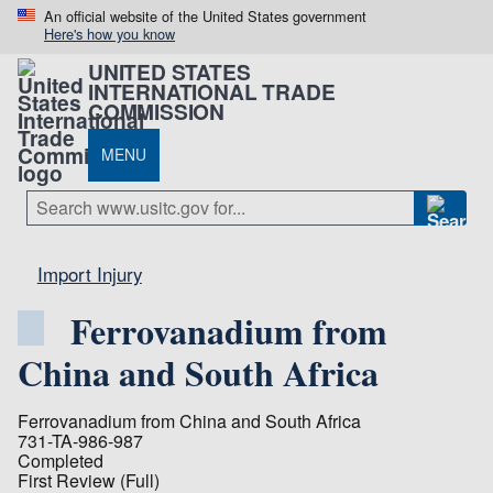
An official website of the United States government
Here's how you know
UNITED STATES
INTERNATIONAL TRADE
COMMISSION
MENU
Import Injury
Ferrovanadium from
China and South Africa
Ferrovanadium from China and South Africa
731-TA-986-987
Completed
First Review (Full)