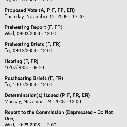
Proposed Vote (A, P, F, FR, ER)
Thursday, November 13, 2008 - 12:00
Prehearing Report (F, FR)
Wed, 09/03/2008 - 12:00
Prehearing Briefs (F, FR)
Fri, 09/12/2008 - 12:00
Hearing (F, FR)
10/07/2008 - 09:30
Posthearing Briefs (F, FR)
Fri, 10/17/2008 - 12:00
Determination(s) Issued (P, F, FR, ER)
Monday, November 24, 2008 - 12:00
Report to the Commission (Deprecated - Do Not
Use)
Wed, 10/29/2008 - 12:00