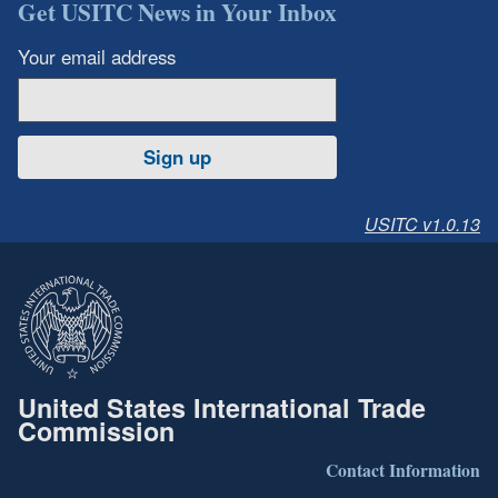
Get USITC News in Your Inbox
Your email address
Sign up
USITC v1.0.13
United States International Trade
Commission
Contact Information