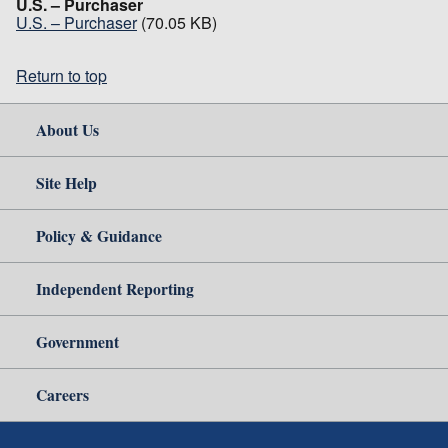
U.S. – Purchaser
U.S. – Purchaser
(70.05 KB)
Return to top
About Us
Site Help
Policy & Guidance
Independent Reporting
Government
Careers