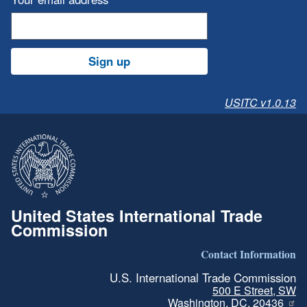
Sign up
USITC v1.0.13
United States International Trade
Commission
Contact Information
U.S. International Trade Commission
500 E Street, SW
Washington, DC, 20436