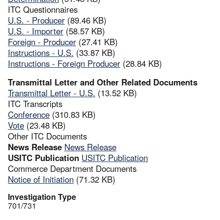
ITC Questionnaires
U.S. - Producer
(89.46 KB)
U.S. - Importer
(58.57 KB)
Foreign - Producer
(27.41 KB)
Instructions - U.S.
(33.87 KB)
Instructions - Foreign Producer
(28.84 KB)
Transmittal Letter and Other Related Documents
Transmittal Letter - U.S.
(13.52 KB)
ITC Transcripts
Conference
(310.83 KB)
Vote
(23.48 KB)
Other ITC Documents
News Release
News Release
USITC Publication
USITC Publication
Commerce Department Documents
Notice of Initiation
(71.32 KB)
Investigation Type
701/731