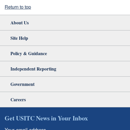
Return to top
About Us
Site Help
Policy & Guidance
Independent Reporting
Government
Careers
Get USITC News in Your Inbox
Your email address