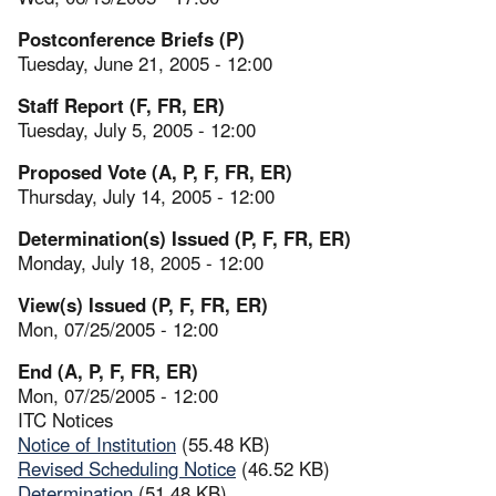
Postconference Briefs (P)
Tuesday, June 21, 2005 - 12:00
Staff Report (F, FR, ER)
Tuesday, July 5, 2005 - 12:00
Proposed Vote (A, P, F, FR, ER)
Thursday, July 14, 2005 - 12:00
Determination(s) Issued (P, F, FR, ER)
Monday, July 18, 2005 - 12:00
View(s) Issued (P, F, FR, ER)
Mon, 07/25/2005 - 12:00
End (A, P, F, FR, ER)
Mon, 07/25/2005 - 12:00
ITC Notices
Notice of Institution
(55.48 KB)
Revised Scheduling Notice
(46.52 KB)
Determination
(51.48 KB)