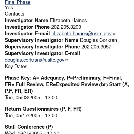
Final Phase
Yes
Contacts
Investigator Name
Elizabeth Haines
Investigator Phone
202.205.3200
Investigator E-mail
elizabeth.haines@usitc.gov
Supervisory Investigator Name
Douglas Corkran
Supervisory Investigator Phone
202.205.3057
Supervisory Investigator E-mail
douglas.corkran@usitc.gov
Key Dates
Phase Key: A= Adequacy, P=Preliminary, F=Final,
FR= Full Review, ER=Expedited Review<br>Start (A,
P,F, FR, ER)
Tue, 05/03/2005 - 12:00
Return Questionnaires (P, F, FR)
Tue, 05/17/2005 - 12:00
Staff Conference (P)
Wed, 06/15/2005 - 17:30