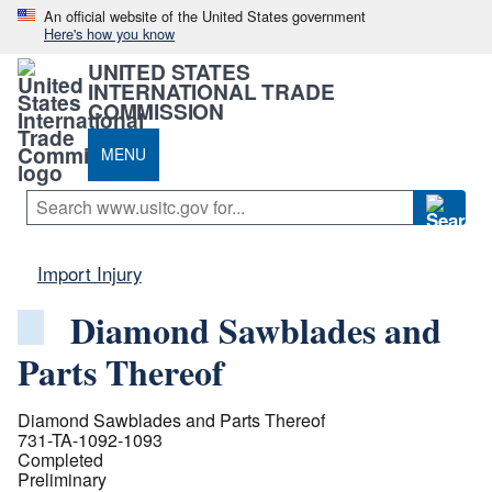
An official website of the United States government
Here's how you know
UNITED STATES
INTERNATIONAL TRADE
COMMISSION
MENU
Import Injury
Diamond Sawblades and
Parts Thereof
Diamond Sawblades and Parts Thereof
731-TA-1092-1093
Completed
Preliminary