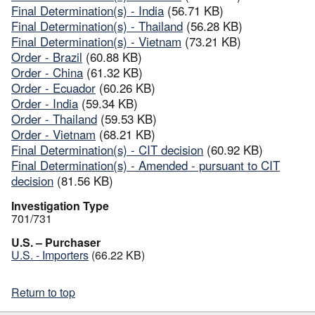
Final Determination(s) - India
(56.71 KB)
Final Determination(s) - Thailand
(56.28 KB)
Final Determination(s) - Vietnam
(73.21 KB)
Order - Brazil
(60.88 KB)
Order - China
(61.32 KB)
Order - Ecuador
(60.26 KB)
Order - India
(59.34 KB)
Order - Thailand
(59.53 KB)
Order - Vietnam
(68.21 KB)
Final Determination(s) - CIT decision
(60.92 KB)
Final Determination(s) - Amended - pursuant to CIT
decision
(81.56 KB)
Investigation Type
701/731
U.S. – Purchaser
U.S. - Importers
(66.22 KB)
Return to top