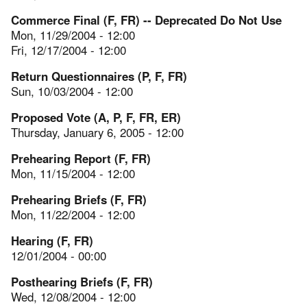
Commerce Final (F, FR) -- Deprecated Do Not Use
Mon, 11/29/2004 - 12:00
Fri, 12/17/2004 - 12:00
Return Questionnaires (P, F, FR)
Sun, 10/03/2004 - 12:00
Proposed Vote (A, P, F, FR, ER)
Thursday, January 6, 2005 - 12:00
Prehearing Report (F, FR)
Mon, 11/15/2004 - 12:00
Prehearing Briefs (F, FR)
Mon, 11/22/2004 - 12:00
Hearing (F, FR)
12/01/2004 - 00:00
Posthearing Briefs (F, FR)
Wed, 12/08/2004 - 12:00