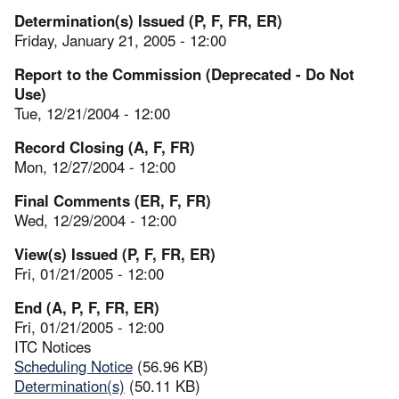
Determination(s) Issued (P, F, FR, ER)
Friday, January 21, 2005 - 12:00
Report to the Commission (Deprecated - Do Not
Use)
Tue, 12/21/2004 - 12:00
Record Closing (A, F, FR)
Mon, 12/27/2004 - 12:00
Final Comments (ER, F, FR)
Wed, 12/29/2004 - 12:00
View(s) Issued (P, F, FR, ER)
Fri, 01/21/2005 - 12:00
End (A, P, F, FR, ER)
Fri, 01/21/2005 - 12:00
ITC Notices
Scheduling Notice
(56.96 KB)
Determination(s)
(50.11 KB)