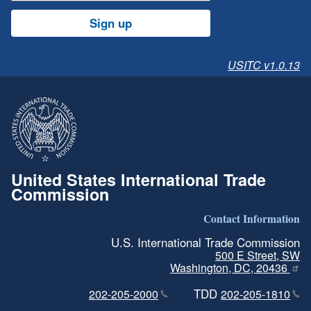
Sign up
USITC v1.0.13
United States International Trade
Commission
Contact Information
U.S. International Trade Commission
500 E Street, SW
Washington, DC, 20436
TDD
202-205-2000
202-205-1810