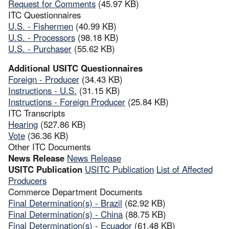
Request for Comments
(45.97 KB)
ITC Questionnaires
U.S. - Fishermen
(40.99 KB)
U.S. - Processors
(98.18 KB)
U.S. - Purchaser
(55.62 KB)
Additional USITC Questionnaires
Foreign - Producer
(34.43 KB)
Instructions - U.S.
(31.15 KB)
Instructions - Foreign Producer
(25.84 KB)
ITC Transcripts
Hearing
(527.86 KB)
Vote
(36.36 KB)
Other ITC Documents
News Release
News Release
USITC Publication
USITC Publication
List of Affected
Producers
Commerce Department Documents
Final Determination(s) - Brazil
(62.92 KB)
Final Determination(s) - China
(88.75 KB)
Final Determination(s) - Ecuador
(61.48 KB)