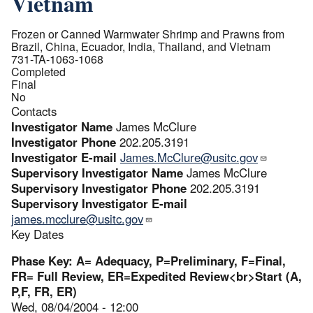
Vietnam
Frozen or Canned Warmwater Shrimp and Prawns from
Brazil, China, Ecuador, India, Thailand, and Vietnam
731-TA-1063-1068
Completed
Final
No
Contacts
Investigator Name
James McClure
Investigator Phone
202.205.3191
Investigator E-mail
James.McClure@usitc.gov
Supervisory Investigator Name
James McClure
Supervisory Investigator Phone
202.205.3191
Supervisory Investigator E-mail
james.mcclure@usitc.gov
Key Dates
Phase Key: A= Adequacy, P=Preliminary, F=Final,
FR= Full Review, ER=Expedited Review<br>Start (A,
P,F, FR, ER)
Wed, 08/04/2004 - 12:00