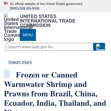
An official website of the United States government
Here's how you know
UNITED STATES
INTERNATIONAL TRADE
COMMISSION
MENU
Import Injury
Frozen or Canned
Warmwater Shrimp and
Prawns from Brazil, China,
Ecuador, India, Thailand, and