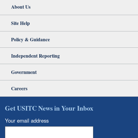
About Us
Site Help
Policy & Guidance
Independent Reporting
Government
Careers
Get USITC News in Your Inbox
Your email address