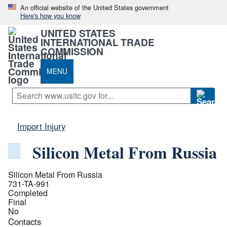
An official website of the United States government
Here's how you know
UNITED STATES
INTERNATIONAL TRADE
COMMISSION
MENU
Import Injury
Silicon Metal From Russia
Silicon Metal From Russia
731-TA-991
Completed
Final
No
Contacts