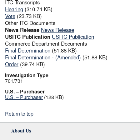
ITC Transcripts
Hearing
(310.74 KB)
Vote
(23.73 KB)
Other ITC Documents
News Release
News Release
USITC Publication
USITC Publication
Commerce Department Documents
Final Determination
(51.88 KB)
Final Determination - (Amended)
(51.88 KB)
Order
(39.74 KB)
Investigation Type
701/731
U.S. – Purchaser
U.S. – Purchaser
(128 KB)
Return to top
About Us