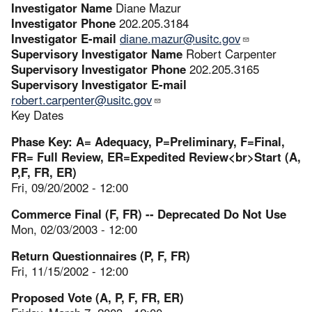
Investigator Name
Diane Mazur
Investigator Phone
202.205.3184
Investigator E-mail
diane.mazur@usitc.gov
Supervisory Investigator Name
Robert Carpenter
Supervisory Investigator Phone
202.205.3165
Supervisory Investigator E-mail
robert.carpenter@usitc.gov
Key Dates
Phase Key: A= Adequacy, P=Preliminary, F=Final,
FR= Full Review, ER=Expedited Review<br>Start (A,
P,F, FR, ER)
Fri, 09/20/2002 - 12:00
Commerce Final (F, FR) -- Deprecated Do Not Use
Mon, 02/03/2003 - 12:00
Return Questionnaires (P, F, FR)
Fri, 11/15/2002 - 12:00
Proposed Vote (A, P, F, FR, ER)