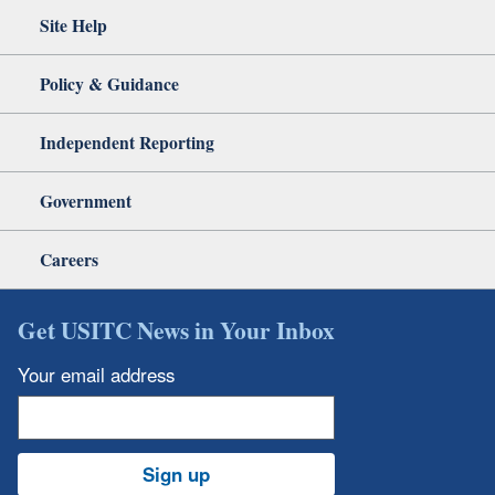
Site Help
Policy & Guidance
Independent Reporting
Government
Careers
Get USITC News in Your Inbox
Your email address
Sign up