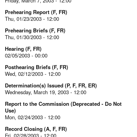
Friday, March 7, 2003 - 12:00
Prehearing Report (F, FR)
Thu, 01/23/2003 - 12:00
Prehearing Briefs (F, FR)
Thu, 01/30/2003 - 12:00
Hearing (F, FR)
02/05/2003 - 00:00
Posthearing Briefs (F, FR)
Wed, 02/12/2003 - 12:00
Determination(s) Issued (P, F, FR, ER)
Wednesday, March 19, 2003 - 12:00
Report to the Commission (Deprecated - Do Not
Use)
Mon, 02/24/2003 - 12:00
Record Closing (A, F, FR)
Fri, 02/28/2003 - 12:00