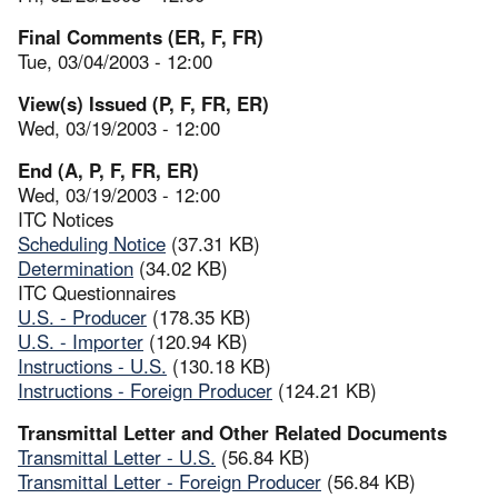
Final Comments (ER, F, FR)
Tue, 03/04/2003 - 12:00
View(s) Issued (P, F, FR, ER)
Wed, 03/19/2003 - 12:00
End (A, P, F, FR, ER)
Wed, 03/19/2003 - 12:00
ITC Notices
Scheduling Notice
(37.31 KB)
Determination
(34.02 KB)
ITC Questionnaires
U.S. - Producer
(178.35 KB)
U.S. - Importer
(120.94 KB)
Instructions - U.S.
(130.18 KB)
Instructions - Foreign Producer
(124.21 KB)
Transmittal Letter and Other Related Documents
Transmittal Letter - U.S.
(56.84 KB)
Transmittal Letter - Foreign Producer
(56.84 KB)