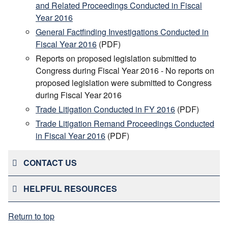
and Related Proceedings Conducted in Fiscal
Year 2016
General Factfinding Investigations Conducted in
Fiscal Year 2016
(PDF)
Reports on proposed legislation submitted to
Congress during Fiscal Year 2016 - No reports on
proposed legislation were submitted to Congress
during Fiscal Year 2016
Trade Litigation Conducted in FY 2016
(PDF)
Trade Litigation Remand Proceedings Conducted
in Fiscal Year 2016
(PDF)
CONTACT US
HELPFUL RESOURCES
Return to top