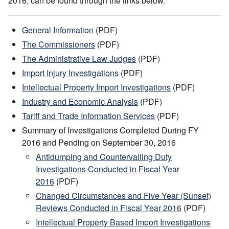
2016, can be found through the links below.
General Information
(PDF)
The Commissioners
(PDF)
The Administrative Law Judges
(PDF)
Import Injury Investigations
(PDF)
Intellectual Property Import Investigations
(PDF)
Industry and Economic Analysis
(PDF)
Tariff and Trade Information Services
(PDF)
Summary of Investigations Completed During FY
2016 and Pending on September 30, 2016
Antidumping and Countervailing Duty
Investigations Conducted in Fiscal Year
2016
(PDF)
Changed Circumstances and Five Year (Sunset)
Reviews Conducted in Fiscal Year 2016
(PDF)
Intellectual Property Based Import Investigations