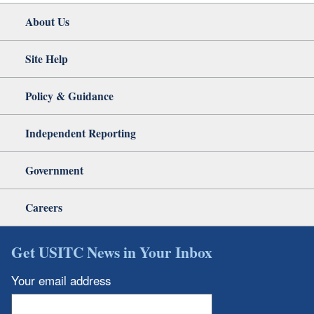
About Us
Site Help
Policy & Guidance
Independent Reporting
Government
Careers
Get USITC News in Your Inbox
Your email address