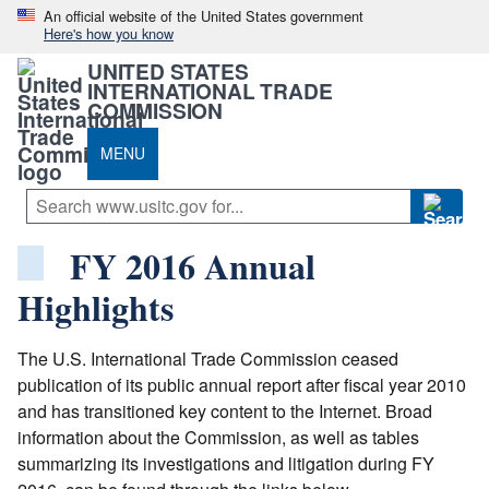
An official website of the United States government
Here's how you know
UNITED STATES
INTERNATIONAL TRADE
COMMISSION
MENU
FY 2016 Annual
Highlights
The U.S. International Trade Commission ceased
publication of its public annual report after fiscal year 2010
and has transitioned key content to the Internet. Broad
information about the Commission, as well as tables
summarizing its investigations and litigation during FY