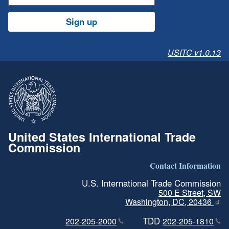
Sign up
USITC v1.0.13
United States International Trade
Commission
Contact Information
U.S. International Trade Commission
500 E Street, SW
Washington, DC, 20436
TDD
202-205-2000
202-205-1810