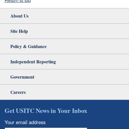
Return to top
About Us
Site Help
Policy & Guidance
Independent Reporting
Government
Careers
Get USITC News in Your Inbox
Your email address