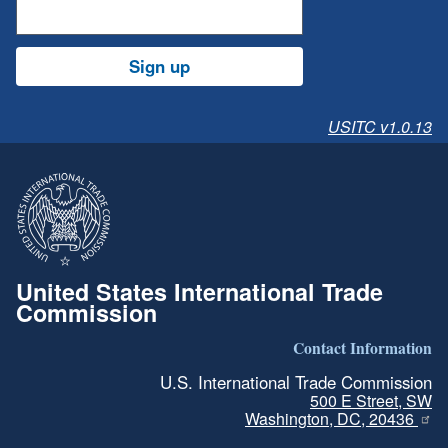
Sign up
USITC v1.0.13
United States International Trade
Commission
Contact Information
U.S. International Trade Commission
500 E Street, SW
Washington, DC, 20436