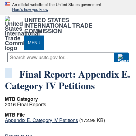
An official website of the United States government
Here's how you know
UNITED STATES
INTERNATIONAL TRADE
COMMISSION
MENU
Final Report: Appendix E.
Category IV Petitions
MTB Category
2016 Final Reports
MTB File
Appendix E. Category IV Petitions
(172.98 KB)