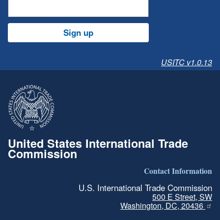
Sign up
USITC v1.0.13
United States International Trade
Commission
Contact Information
U.S. International Trade Commission
500 E Street, SW
Washington, DC, 20436