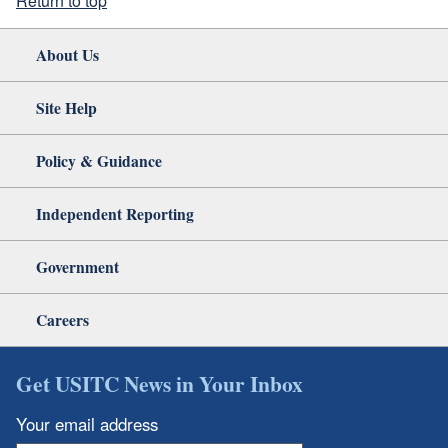
Return to top
About Us
Site Help
Policy & Guidance
Independent Reporting
Government
Careers
Get USITC News in Your Inbox
Your email address