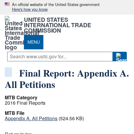
An official website of the United States government
Here's how you know
UNITED STATES
INTERNATIONAL TRADE
COMMISSION
MENU
Final Report: Appendix A.
All Petitions
MTB Category
2016 Final Reports
MTB File
Appendix A. All Petitions
(524.56 KB)