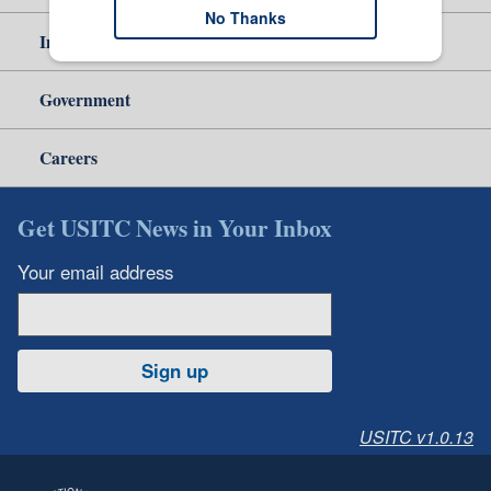
No Thanks
Independent Reporting
Government
Careers
Get USITC News in Your Inbox
Your email address
Sign up
USITC v1.0.13