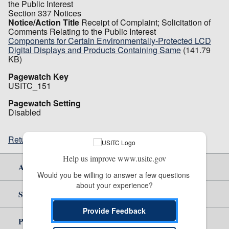
the Public Interest
Section 337 Notices
Notice/Action Title
Receipt of Complaint; Solicitation of
Comments Relating to the Public Interest
Components for Certain Environmentally-Protected LCD
Digital Displays and Products Containing Same
(141.79
KB)
Pagewatch Key
USITC_151
Pagewatch Setting
Disabled
Return to top
Help us improve www.usitc.gov
About Us
Would you be willing to answer a few questions 
about your experience?
Site Help
Provide Feedback
Policy & Guidance