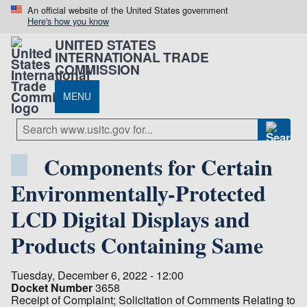
An official website of the United States government
Here's how you know
UNITED STATES
INTERNATIONAL TRADE
COMMISSION
MENU
Components for Certain
Environmentally-Protected
LCD Digital Displays and
Products Containing Same
Tuesday, December 6, 2022 - 12:00
Docket Number
3658
Receipt of Complaint; Solicitation of Comments Relating to