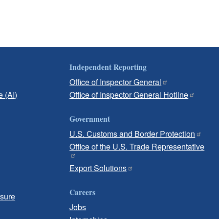
Independent Reporting
Office of Inspector General
e (AI)
Office of Inspector General Hotline
Government
U.S. Customs and Border Protection
Office of the U.S. Trade Representative
Export Solutions
Careers
osure
Jobs