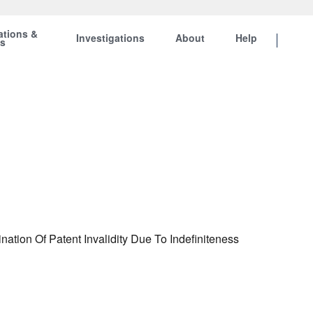
ations &
Investigations
About
Help
ts
tion Of Patent Invalidity Due To Indefiniteness