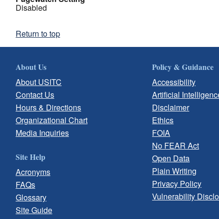
Disabled
Return to top
About Us
Policy & Guidance
About USITC
Accessibility
Contact Us
Artificial Intelligenc
Hours & Directions
Disclaimer
Organizational Chart
Ethics
Media Inquiries
FOIA
No FEAR Act
Site Help
Open Data
Plain Writing
Acronyms
Privacy Policy
FAQs
Vulnerability Discl
Glossary
Site Guide