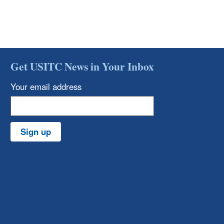
Get USITC News in Your Inbox
Your email address
Sign up