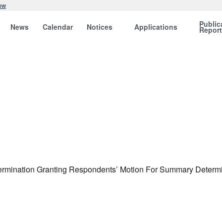
ow
Public
News
Calendar
Notices
Applications
Repor
termination Granting Respondents’ Motion For Summary Determina