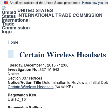
An official website of the United States government
Here's how you kn
UNITED STATES
INTERNATIONAL TRADE COMMISSION
Home
Certain Wireless Headsets
Tuesday, December 1, 2015 - 12:00
Investigation No.
337-TA-943
Notice
Section 337 Notices
Notice/Action Title
Determination to Review an Initial De
Certain Wireless Headsets
(54.93 KB)
Pagewatch Key
USITC_151
Pagewatch Setting