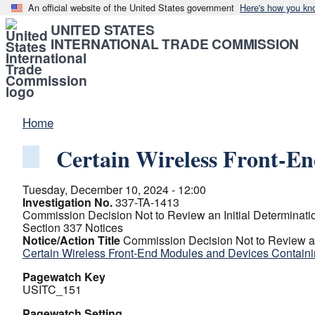
An official website of the United States government
Here's how you kn
UNITED STATES
INTERNATIONAL TRADE COMMISSION
Home
Certain Wireless Front-E
Tuesday, December 10, 2024 - 12:00
Investigation No.
337-TA-1413
Commission Decision Not to Review an Initial Determination
Section 337 Notices
Notice/Action Title
Commission Decision Not to Review an I
Certain Wireless Front-End Modules and Devices Contain
Pagewatch Key
USITC_151
Pagewatch Setting