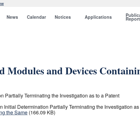
ow
Public
News
Calendar
Notices
Applications
Repor
nd Modules and Devices Containi
 Partially Terminating the Investigation as to a Patent
nitial Determination Partially Terminating the Investigation as 
ing the Same
(166.09 KB)