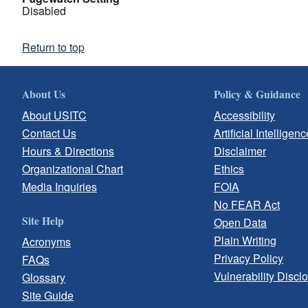
Disabled
Return to top
About Us
Policy & Guidance
About USITC
Accessibility
Contact Us
Artificial Intelligenc
Hours & Directions
Disclaimer
Organizational Chart
Ethics
Media Inquiries
FOIA
No FEAR Act
Site Help
Open Data
Plain Writing
Acronyms
Privacy Policy
FAQs
Vulnerability Discl
Glossary
Site Guide