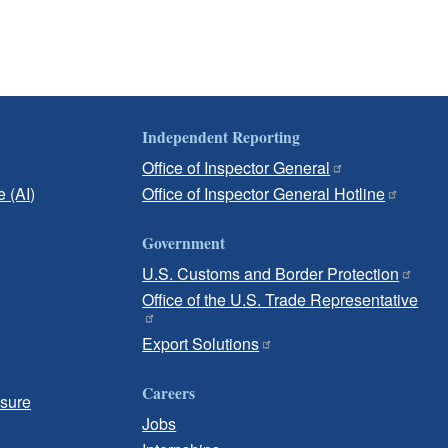
Independent Reporting
Office of Inspector General
e (AI)
Office of Inspector General Hotline
Government
U.S. Customs and Border Protection
Office of the U.S. Trade Representative
Export Solutions
Careers
osure
Jobs