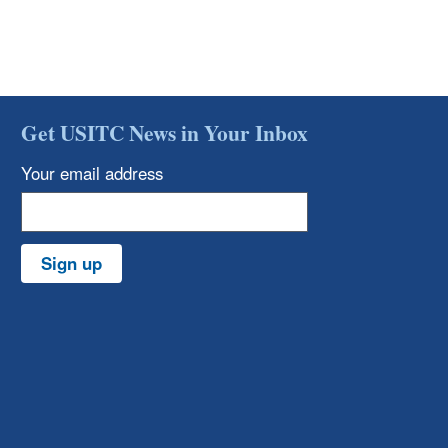
Get USITC News in Your Inbox
Your email address
Sign up