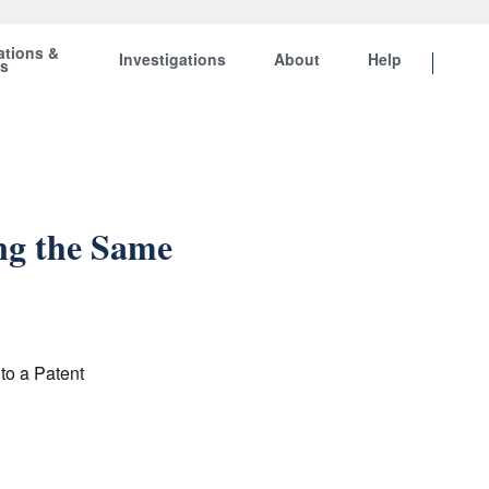
ations &
Investigations
About
Help
ts
ng the Same
to a Patent