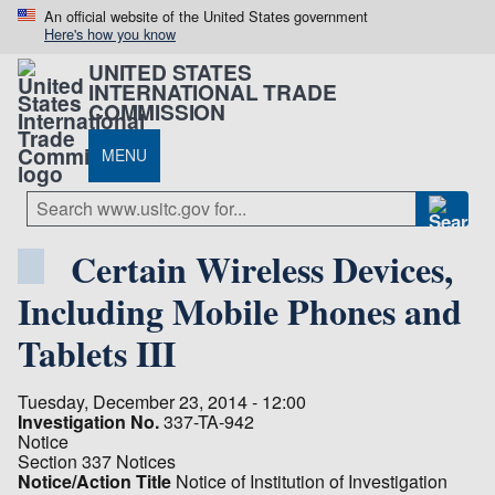
An official website of the United States government
Here's how you know
UNITED STATES
INTERNATIONAL TRADE
COMMISSION
MENU
Certain Wireless Devices,
Including Mobile Phones and
Tablets III
Tuesday, December 23, 2014 - 12:00
Investigation No.
337-TA-942
Notice
Section 337 Notices
Notice/Action Title
Notice of Institution of Investigation