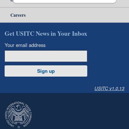
Careers
Get USITC News in Your Inbox
Your email address
Sign up
USITC v1.0.13