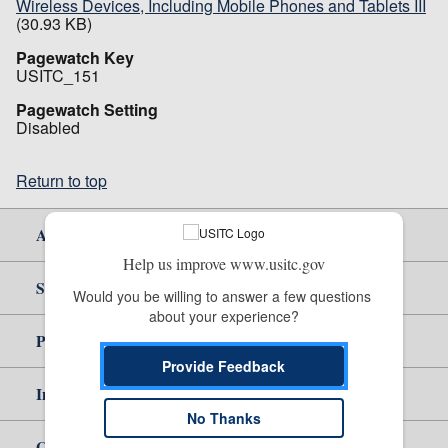
Wireless Devices, Including Mobile Phones and Tablets III
(30.93 KB)
Pagewatch Key
USITC_151
Pagewatch Setting
Disabled
Return to top
About Us
Help us improve www.usitc.gov
Site Help
Would you be willing to answer a few questions 
about your experience?
Policy & Guidance
Provide Feedback
Independent Reporting
No Thanks
Government