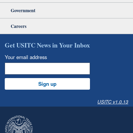
Government
Careers
Get USITC News in Your Inbox
Your email address
Sign up
USITC v1.0.13