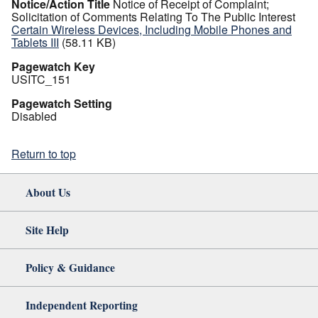
Notice/Action Title
Notice of Receipt of Complaint;
Solicitation of Comments Relating To The Public Interest
Certain Wireless Devices, Including Mobile Phones and
Tablets III
(58.11 KB)
Pagewatch Key
USITC_151
Pagewatch Setting
Disabled
Return to top
About Us
Site Help
Policy & Guidance
Independent Reporting