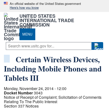
An official website of the United States government
Here's how you know
UNITED STATES
INTERNATIONAL TRADE
COMMISSION
MENU
Certain Wireless Devices,
Including Mobile Phones and
Tablets III
Monday, November 24, 2014 - 12:00
Docket Number
3043
Notice of Receipt of Complaint; Solicitation of Comments
Relating To The Public Interest
Section 337 Notices