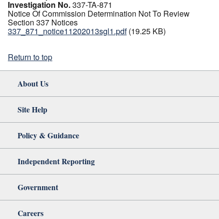
Investigation No.
337-TA-871
Notice Of Commission Determination Not To Review
Section 337 Notices
337_871_notice11202013sgl1.pdf
(19.25 KB)
Return to top
About Us
Site Help
Policy & Guidance
Independent Reporting
Government
Careers