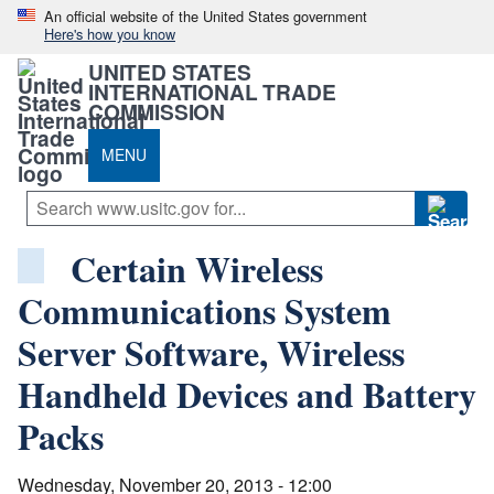
An official website of the United States government
Here's how you know
UNITED STATES
INTERNATIONAL TRADE
COMMISSION
MENU
Certain Wireless
Communications System
Server Software, Wireless
Handheld Devices and Battery
Packs
Wednesday, November 20, 2013 - 12:00