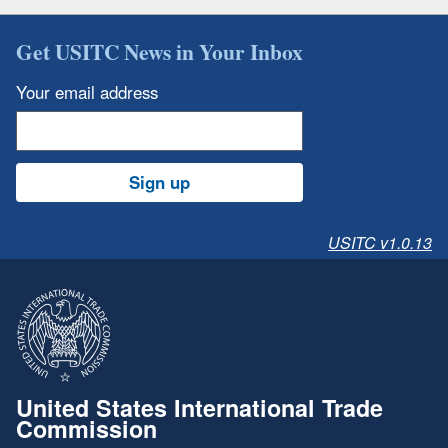
Get USITC News in Your Inbox
Your email address
Sign up
USITC v1.0.13
United States International Trade
Commission