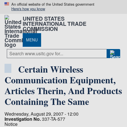
An official website of the United States government
Here's how you know
UNITED STATES
INTERNATIONAL TRADE
COMMISSION
MENU
Certain Wireless
Communication Equipment,
Articles Therin, And Products
Containing The Same
Wednesday, August 29, 2007 - 12:00
Investigation No.
337-TA-577
Notice