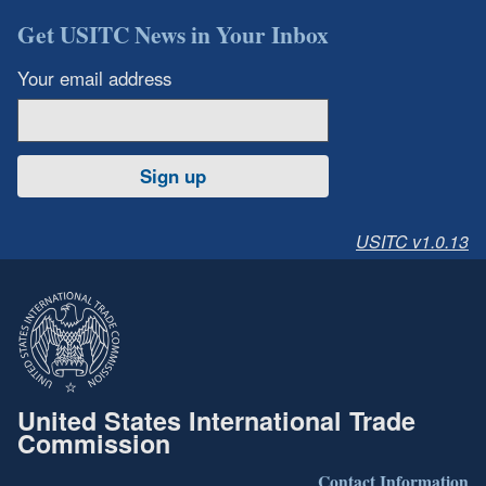
Get USITC News in Your Inbox
Your email address
Sign up
USITC v1.0.13
United States International Trade
Commission
Contact Information