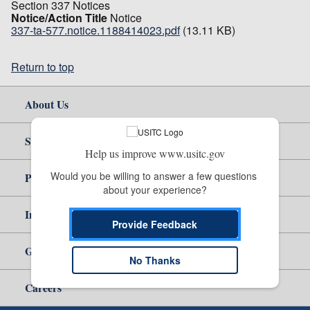
Section 337 Notices
Notice/Action Title
Notice
337-ta-577.notice.1188414023.pdf
(13.11 KB)
Return to top
About Us
Site Help
Help us improve www.usitc.gov
Would you be willing to answer a few questions 
Policy & Guidance
about your experience?
Independent Reporting
Provide Feedback
Government
No Thanks
Careers