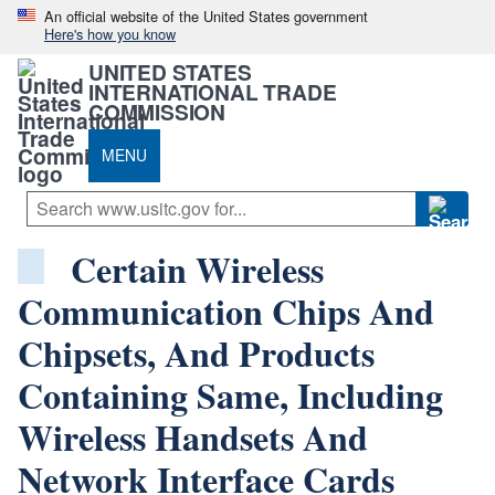
An official website of the United States government
Here's how you know
UNITED STATES
INTERNATIONAL TRADE
COMMISSION
MENU
Certain Wireless
Communication Chips And
Chipsets, And Products
Containing Same, Including
Wireless Handsets And
Network Interface Cards