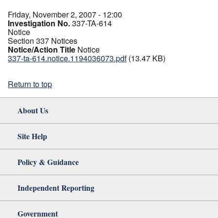
Friday, November 2, 2007 - 12:00
Investigation No.
337-TA-614
Notice
Section 337 Notices
Notice/Action Title
Notice
337-ta-614.notice.1194036073.pdf
(13.47 KB)
Return to top
About Us
Site Help
Policy & Guidance
Independent Reporting
Government