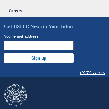
Careers
Get USITC News in Your Inbox
Your email address
Sign up
USITC v1.0.13