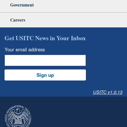
Government
Careers
Get USITC News in Your Inbox
Your email address
Sign up
USITC v1.0.13