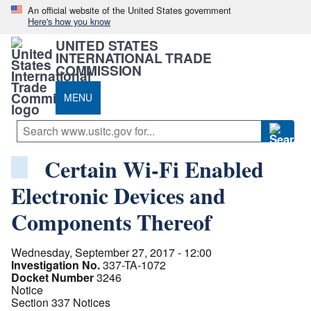
An official website of the United States government
Here's how you know
UNITED STATES
INTERNATIONAL TRADE
COMMISSION
MENU
Certain Wi-Fi Enabled
Electronic Devices and
Components Thereof
Wednesday, September 27, 2017 - 12:00
Investigation No.
337-TA-1072
Docket Number
3246
Notice
Section 337 Notices