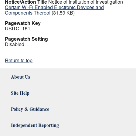
Notice/Action Title
Notice of Institution of Investigation
Certain Wi-Fi Enabled Electronic Devices and
Components Thereof
(31.59 KB)
Pagewatch Key
USITC_151
Pagewatch Setting
Disabled
Return to top
About Us
Site Help
Policy & Guidance
Independent Reporting