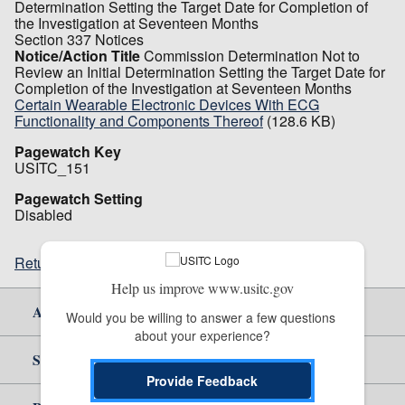
Determination Setting the Target Date for Completion of
the Investigation at Seventeen Months
Section 337 Notices
Notice/Action Title
Commission Determination Not to
Review an Initial Determination Setting the Target Date for
Completion of the Investigation at Seventeen Months
Certain Wearable Electronic Devices With ECG
Functionality and Components Thereof
(128.6 KB)
Pagewatch Key
USITC_151
Pagewatch Setting
Disabled
Return to top
Help us improve www.usitc.gov
About Us
Would you be willing to answer a few questions 
about your experience?
Site Help
Provide Feedback