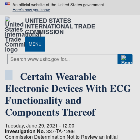
An official website of the United States government
Here's how you know
UNITED STATES
INTERNATIONAL TRADE
COMMISSION
MENU
Certain Wearable
Electronic Devices With ECG
Functionality and
Components Thereof
Tuesday, June 29, 2021 - 12:00
Investigation No.
337-TA-1266
Commission Determination Not to Review an Initial