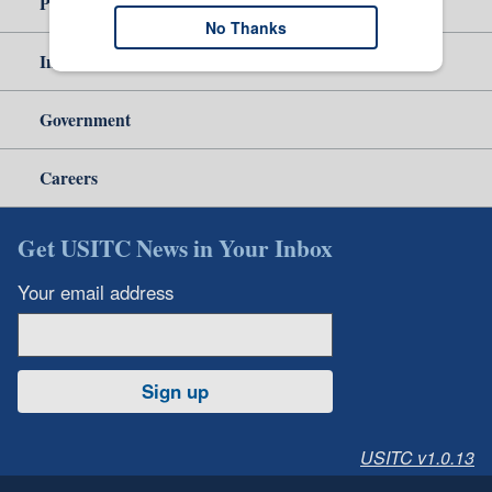
Policy & Guidance
No Thanks
Independent Reporting
Government
Careers
Get USITC News in Your Inbox
Your email address
Sign up
USITC v1.0.13