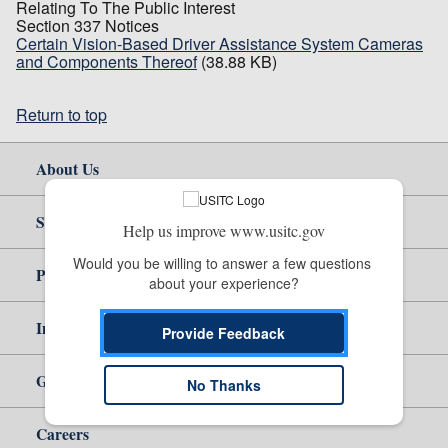
Relating To The Public Interest
Section 337 Notices
Certain Vision-Based Driver Assistance System Cameras
and Components Thereof
(38.88 KB)
Return to top
About Us
Site Help
Help us improve www.usitc.gov
Would you be willing to answer a few questions 
Policy & Guidance
about your experience?
Independent Reporting
Provide Feedback
Government
No Thanks
Careers