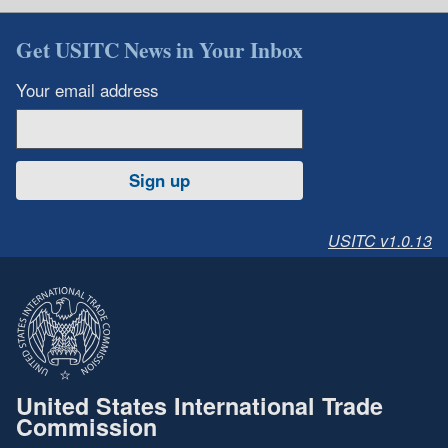
Get USITC News in Your Inbox
Your email address
Sign up
USITC v1.0.13
United States International Trade
Commission