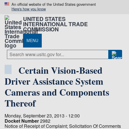
An official website of the United States government
Here's how you know
UNITED STATES
INTERNATIONAL TRADE
COMMISSION
MENU
Certain Vision-Based
Driver Assistance System
Cameras and Components
Thereof
Monday, September 23, 2013 - 12:00
Docket Number
2982
Notice of Receipt of Complaint; Solicitation Of Comments