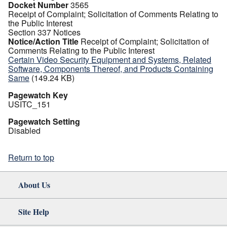
Docket Number
3565
Receipt of Complaint; Solicitation of Comments Relating to
the Public Interest
Section 337 Notices
Notice/Action Title
Receipt of Complaint; Solicitation of
Comments Relating to the Public Interest
Certain Video Security Equipment and Systems, Related
Software, Components Thereof, and Products Containing
Same
(149.24 KB)
Pagewatch Key
USITC_151
Pagewatch Setting
Disabled
Return to top
About Us
Site Help