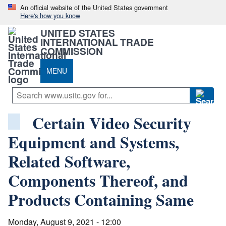
An official website of the United States government
Here's how you know
UNITED STATES
INTERNATIONAL TRADE
COMMISSION
MENU
Certain Video Security
Equipment and Systems,
Related Software,
Components Thereof, and
Products Containing Same
Monday, August 9, 2021 - 12:00