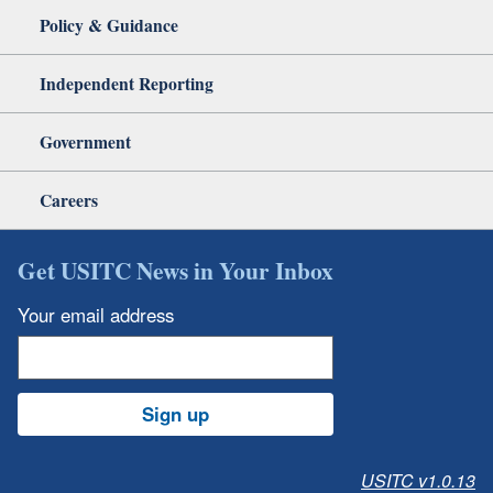
Policy & Guidance
Independent Reporting
Government
Careers
Get USITC News in Your Inbox
Your email address
Sign up
USITC v1.0.13