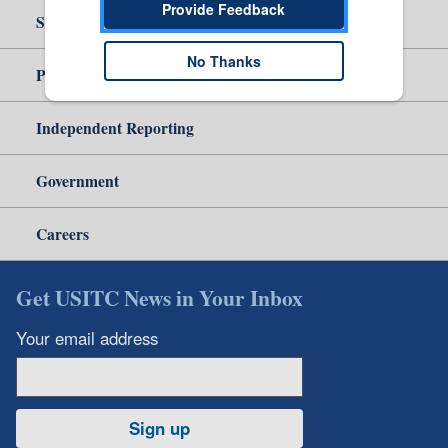
Provide Feedback
Site Help
No Thanks
Policy & Guidance
Independent Reporting
Government
Careers
Get USITC News in Your Inbox
Your email address
Sign up