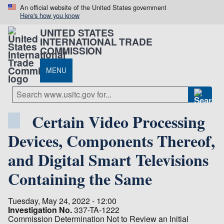
An official website of the United States government
Here's how you know
UNITED STATES
INTERNATIONAL TRADE
COMMISSION
MENU
Certain Video Processing
Devices, Components Thereof,
and Digital Smart Televisions
Containing the Same
Tuesday, May 24, 2022 - 12:00
Investigation No.
337-TA-1222
Commission Determination Not to Review an Initial