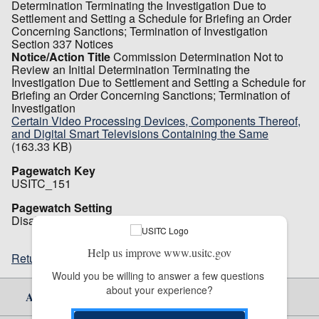
Determination Terminating the Investigation Due to
Settlement and Setting a Schedule for Briefing an Order
Concerning Sanctions; Termination of Investigation
Section 337 Notices
Notice/Action Title
Commission Determination Not to
Review an Initial Determination Terminating the
Investigation Due to Settlement and Setting a Schedule for
Briefing an Order Concerning Sanctions; Termination of
Investigation
Certain Video Processing Devices, Components Thereof,
and Digital Smart Televisions Containing the Same
(163.33 KB)
Pagewatch Key
USITC_151
Pagewatch Setting
Disabled
Help us improve www.usitc.gov
Return to top
Would you be willing to answer a few questions 
about your experience?
About Us